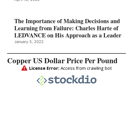
The Importance of Making Decisions and
Learning from Failure: Charles Harte of
LEDVANCE on His Approach as a Leader
January 5, 2022
Copper US Dollar Price Per Pound