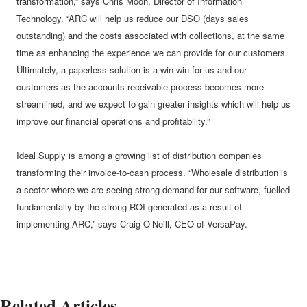
transformation,” says Chris Moon, Director of Information
Technology. “ARC will help us reduce our DSO (days sales
outstanding) and the costs associated with collections, at the same
time as enhancing the experience we can provide for our customers.
Ultimately, a paperless solution is a win-win for us and our
customers as the accounts receivable process becomes more
streamlined, and we expect to gain greater insights which will help us
improve our financial operations and profitability.”
Ideal Supply is among a growing list of distribution companies
transforming their invoice-to-cash process. “Wholesale distribution is
a sector where we are seeing strong demand for our software, fuelled
fundamentally by the strong ROI generated as a result of
implementing ARC,” says Craig O’Neill, CEO of VersaPay.
Related Articles