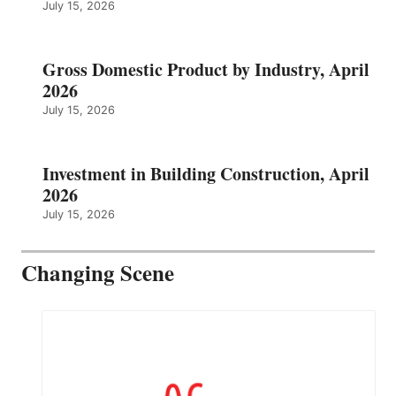
July 15, 2026
Gross Domestic Product by Industry, April
2026
July 15, 2026
Investment in Building Construction, April
2026
July 15, 2026
Changing Scene