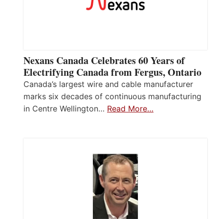
Nexans Canada Celebrates 60 Years of
Electrifying Canada from Fergus, Ontario
Canada’s largest wire and cable manufacturer
marks six decades of continuous manufacturing
in Centre Wellington…
Read More…