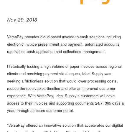
Nov 29, 2018
VersaPay provides cloud-based invoice-to-cash solutions including
electronic invoice presentment and payment, automated accounts
receivable, cash application and collections management.
Historically issuing a high volume of paper invoices across regional
clients and receiving payment via cheques, Ideal Supply was
seeking a frictionless solution that would lower processing costs,
reduce the receivables timeline and offer an improved customer
experience. With VersaPay, Ideal Supply’s customers will have
access to their invoices and supporting documents 24/7, 365 days a
year, through a secure customer portal.
“VersaPay offered an innovative solution that accelerates our digitial