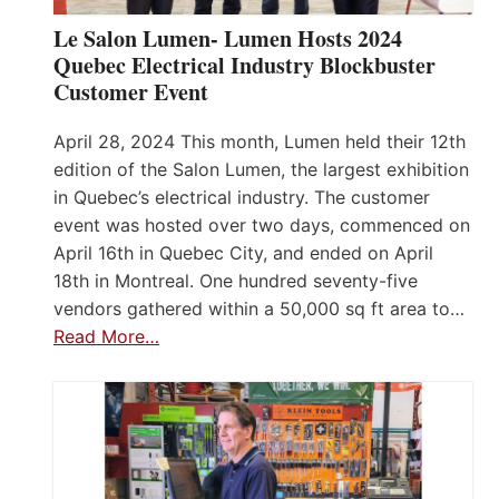
Le Salon Lumen- Lumen Hosts 2024
Quebec Electrical Industry Blockbuster
Customer Event
April 28, 2024 This month, Lumen held their 12th
edition of the Salon Lumen, the largest exhibition
in Quebec’s electrical industry. The customer
event was hosted over two days, commenced on
April 16th in Quebec City, and ended on April
18th in Montreal. One hundred seventy-five
vendors gathered within a 50,000 sq ft area to…
Read More…