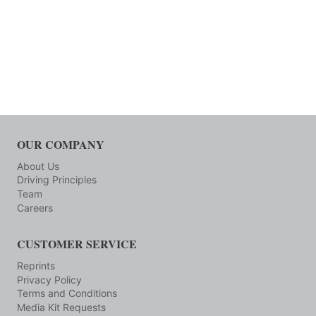
OUR COMPANY
About Us
Driving Principles
Team
Careers
CUSTOMER SERVICE
Reprints
Privacy Policy
Terms and Conditions
Media Kit Requests