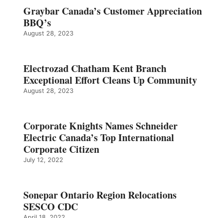
Graybar Canada’s Customer Appreciation
BBQ’s
August 28, 2023
Electrozad Chatham Kent Branch
Exceptional Effort Cleans Up Community
August 28, 2023
Corporate Knights Names Schneider
Electric Canada’s Top International
Corporate Citizen
July 12, 2022
Sonepar Ontario Region Relocations
SESCO CDC
April 18, 2022