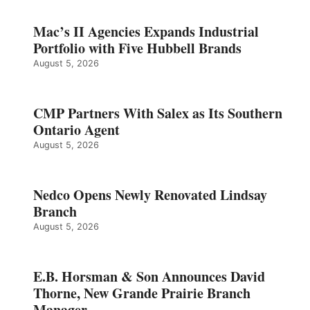
Mac’s II Agencies Expands Industrial
Portfolio with Five Hubbell Brands
August 5, 2026
CMP Partners With Salex as Its Southern
Ontario Agent
August 5, 2026
Nedco Opens Newly Renovated Lindsay
Branch
August 5, 2026
E.B. Horsman & Son Announces David
Thorne, New Grande Prairie Branch
Manager