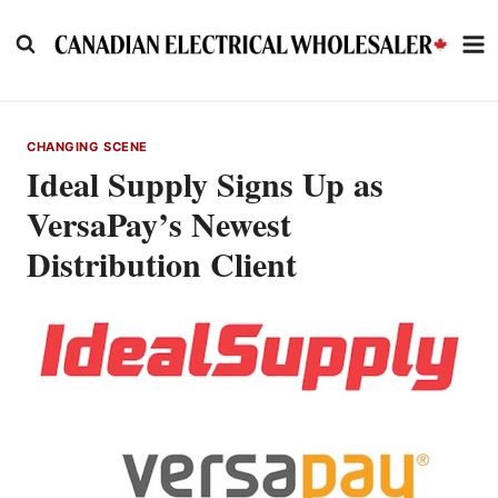
Skip
to
content
CHANGING SCENE
Ideal Supply Signs Up as
VersaPay’s Newest
Distribution Client