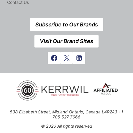
Contact Us
Subscribe to Our Brands
Visit Our Brand Sites
538 Elizabeth Street, Midland,Ontario, Canada L4R2A3 +1
705 527 7666
© 2026 All rights reserved