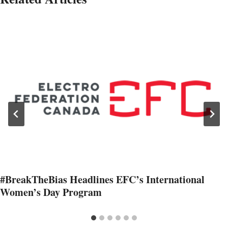
#BreakTheBias Headlines EFC’s International
Women’s Day Program