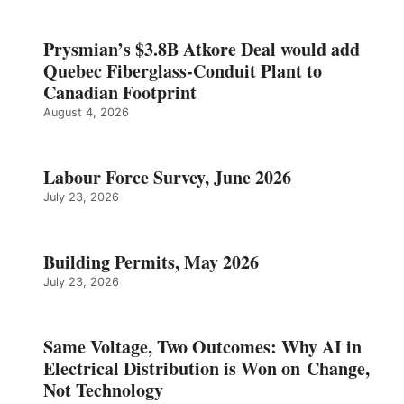
Prysmian’s $3.8B Atkore Deal would add
Quebec Fiberglass-Conduit Plant to
Canadian Footprint
August 4, 2026
Labour Force Survey, June 2026
July 23, 2026
Building Permits, May 2026
July 23, 2026
Same Voltage, Two Outcomes: Why AI in
Electrical Distribution is Won on Change,
Not Technology