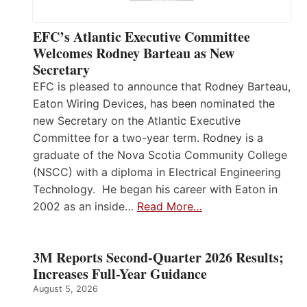
EFC’s Atlantic Executive Committee
Welcomes Rodney Barteau as New
Secretary
EFC is pleased to announce that Rodney Barteau,
Eaton Wiring Devices, has been nominated the
new Secretary on the Atlantic Executive
Committee for a two-year term. Rodney is a
graduate of the Nova Scotia Community College
(NSCC) with a diploma in Electrical Engineering
Technology. He began his career with Eaton in
2002 as an inside…
Read More…
3M Reports Second-Quarter 2026 Results;
Increases Full-Year Guidance
August 5, 2026