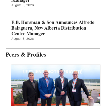
August 5, 2026
E.B. Horsman & Son Announces Alfredo
Balaguera, New Alberta Distribution
Centre Manager
August 5, 2026
Peers & Profiles