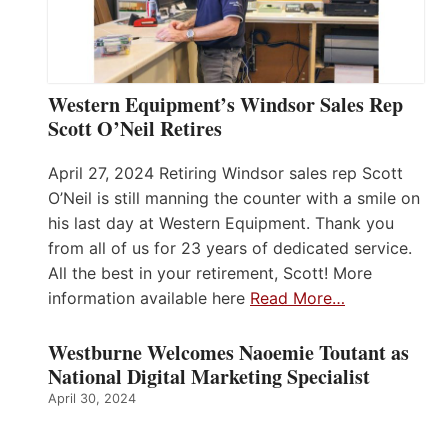
Western Equipment’s Windsor Sales Rep
Scott O’Neil Retires
April 27, 2024 Retiring Windsor sales rep Scott
O’Neil is still manning the counter with a smile on
his last day at Western Equipment. Thank you
from all of us for 23 years of dedicated service.
All the best in your retirement, Scott! More
information available here
Read More…
Westburne Welcomes Naoemie Toutant as
National Digital Marketing Specialist
April 30, 2024