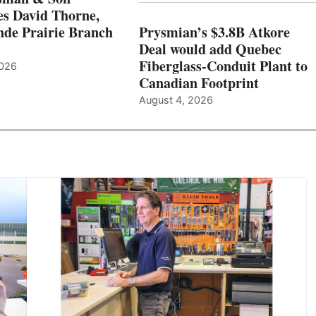
s David Thorne,
de Prairie Branch
Prysmian’s $3.8B Atkore
Deal would add Quebec
Fiberglass-Conduit Plant to
2026
Canadian Footprint
August 4, 2026