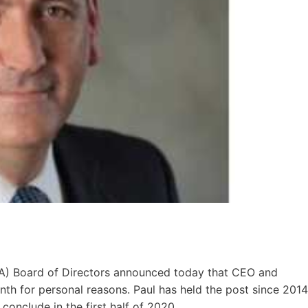
EA) Board of Directors announced today that CEO and
onth for personal reasons. Paul has held the post since 2014
conclude in the first half of 2020.