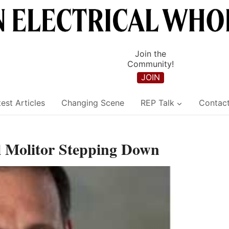
Join the
Community!
JOIN
est Articles
Changing Scene
REP Talk
Contac
 Molitor Stepping Down