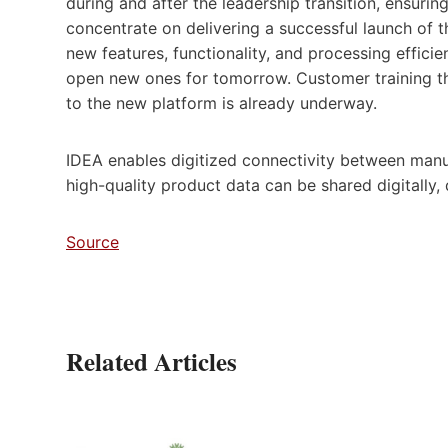
during and after the leadership transition, ensurin
concentrate on delivering a successful launch of
new features, functionality, and processing effic
open new ones for tomorrow. Customer training tha
to the new platform is already underway.
IDEA enables digitized connectivity between manuf
high-quality product data can be shared digitally,
Source
Related Articles