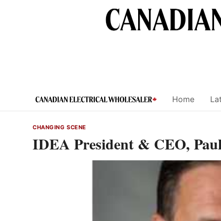
Skip
to
content
Home
Lat
CHANGING SCENE
IDEA President & CEO, Paul