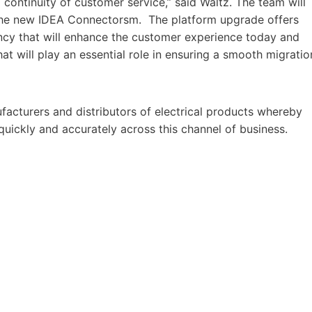
g continuity of customer service,” said Waltz. The team will
 the new IDEA Connectorsm. The platform upgrade offers
iency that will enhance the customer experience today and
t will play an essential role in ensuring a smooth migratio
acturers and distributors of electrical products whereby
 quickly and accurately across this channel of business.