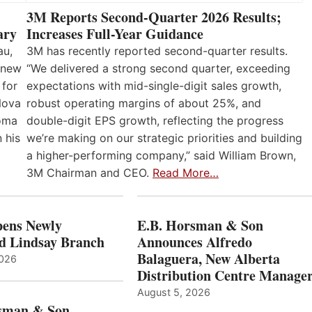
3M Reports Second-Quarter 2026 Results;
Increases Full-Year Guidance
ary
3M has recently reported second-quarter results.
au,
“We delivered a strong second quarter, exceeding
 new
expectations with mid-single-digit sales growth,
 for
robust operating margins of about 25%, and
Nova
double-digit EPS growth, reflecting the progress
loma
we’re making on our strategic priorities and building
 his
a higher-performing company,” said William Brown,
3M Chairman and CEO.
Read More…
ens Newly
E.B. Horsman & Son
d Lindsay Branch
Announces Alfredo
Balaguera, New Alberta
2026
Distribution Centre Manage
August 5, 2026
sman & Son