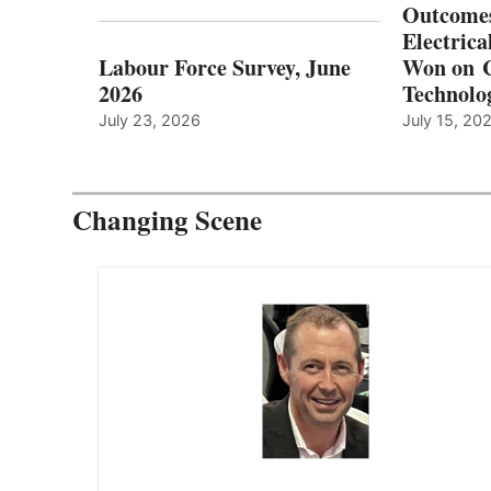
Outcomes
Electrica
Labour Force Survey, June
Won on C
2026
Technolo
July 23, 2026
July 15, 20
Changing Scene