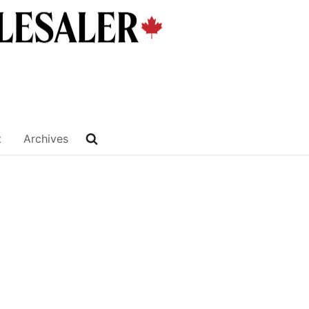
t
Archives