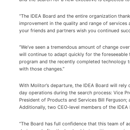
“The IDEA Board and the entire organization thank
improvement in the quality and range of services a
your friends and partners wish you continued succ
“We’ve seen a tremendous amount of change over 
will continue to adapt quickly for the foreseeable 
program and the recently completed technology tra
with those changes.”
With Molitor’s departure, the IDEA Board will rely
day operations during the search process: Vice Pr
President of Products and Services Bill Ferguson;
Additionally, two CEO-level members of the IDEA Bo
“The Board has full confidence that this team of