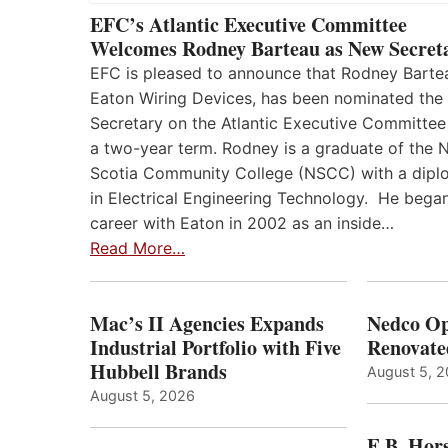
EFC’s Atlantic Executive Committee
Welcomes Rodney Barteau as New Secret
EFC is pleased to announce that Rodney Barte
Eaton Wiring Devices, has been nominated the
Secretary on the Atlantic Executive Committee
a two-year term. Rodney is a graduate of the 
Scotia Community College (NSCC) with a dip
in Electrical Engineering Technology. He began
career with Eaton in 2002 as an inside…
Read More…
Mac’s II Agencies Expands
Nedco Op
Industrial Portfolio with Five
Renovate
Hubbell Brands
August 5, 
August 5, 2026
E.B. Hor