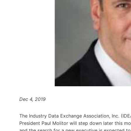
Dec 4, 2019
The Industry Data Exchange Association, Inc. (ID
President Paul Molitor will step down later this m
and the search for a new executive is expected to 