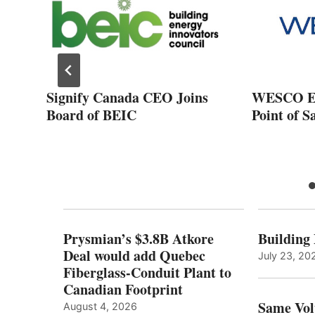
Signify Canada CEO Joins
WESCO E
Board of BEIC
Point of S
Prysmian’s $3.8B Atkore
Building
Deal would add Quebec
July 23, 20
Fiberglass-Conduit Plant to
Canadian Footprint
Same Vol
August 4, 2026