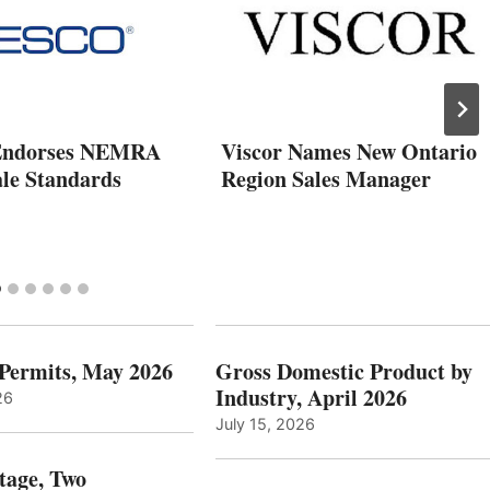
ndorses NEMRA
Viscor Names New Ontario
ale Standards
Region Sales Manager
 Permits, May 2026
Gross Domestic Product by
Industry, April 2026
26
July 15, 2026
tage, Two