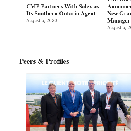
CMP Partners With Salex as
Announce
Its Southern Ontario Agent
New Gran
Manager
August 5, 2026
August 5, 
Peers & Profiles