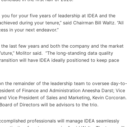
 you for your five years of leadership at IDEA and the
chieved during your tenure,” said Chairman Bill Waltz. “All
ess in your next endeavor.”
the last few years and both the company and the market
future,” Molitor said. “The long-standing data quality
nsition will have IDEA ideally positioned to keep pace
 on the remainder of the leadership team to oversee day-to-
esident of Finance and Administration Aneesha Darst; Vice
 and Vice President of Sales and Marketing, Kevin Corcoran.
ard of Directors will be advisors to the trio.
 accomplished professionals will manage IDEA seamlessly