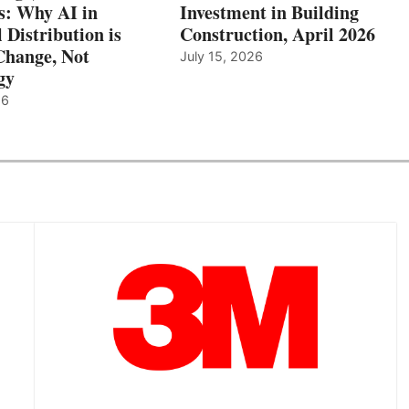
: Why AI in
Investment in Building
l Distribution is
Construction, April 2026
hange, Not
July 15, 2026
gy
26