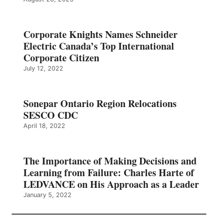
Corporate Knights Names Schneider
Electric Canada’s Top International
Corporate Citizen
July 12, 2022
Sonepar Ontario Region Relocations
SESCO CDC
April 18, 2022
The Importance of Making Decisions and
Learning from Failure: Charles Harte of
LEDVANCE on His Approach as a Leader
January 5, 2022