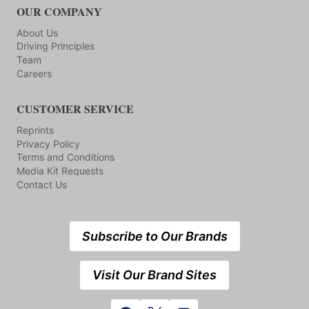
OUR COMPANY
About Us
Driving Principles
Team
Careers
CUSTOMER SERVICE
Reprints
Privacy Policy
Terms and Conditions
Media Kit Requests
Contact Us
Subscribe to Our Brands
Visit Our Brand Sites