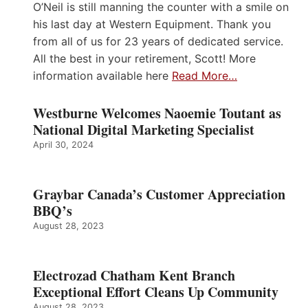
O’Neil is still manning the counter with a smile on
his last day at Western Equipment. Thank you
from all of us for 23 years of dedicated service.
All the best in your retirement, Scott! More
information available here
Read More…
Westburne Welcomes Naoemie Toutant as
National Digital Marketing Specialist
April 30, 2024
Graybar Canada’s Customer Appreciation
BBQ’s
August 28, 2023
Electrozad Chatham Kent Branch
Exceptional Effort Cleans Up Community
August 28, 2023