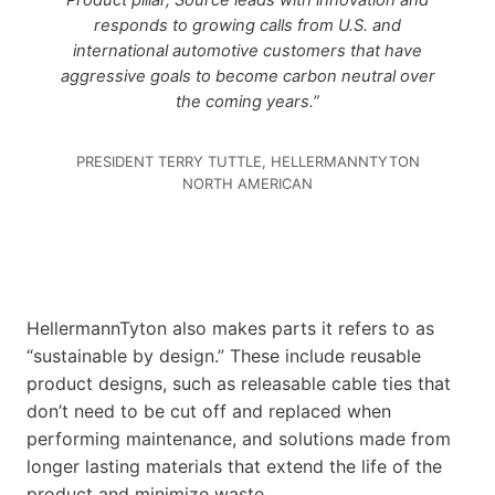
Product pillar, Source leads with innovation and
responds to growing calls from U.S. and
international automotive customers that have
aggressive goals to become carbon neutral over
the coming years.”
PRESIDENT TERRY TUTTLE, HELLERMANNTYTON
NORTH AMERICAN
HellermannTyton also makes parts it refers to as
“sustainable by design.” These include reusable
product designs, such as releasable cable ties that
don’t need to be cut off and replaced when
performing maintenance, and solutions made from
longer lasting materials that extend the life of the
product and minimize waste.