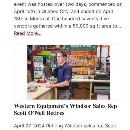
event was hosted over two days, commenced on
April 16th in Quebec City, and ended on April
18th in Montreal. One hundred seventy-five
vendors gathered within a 50,000 sq ft area to…
Read More…
Western Equipment’s Windsor Sales Rep
Scott O’Neil Retires
April 27, 2024 Retiring Windsor sales rep Scott