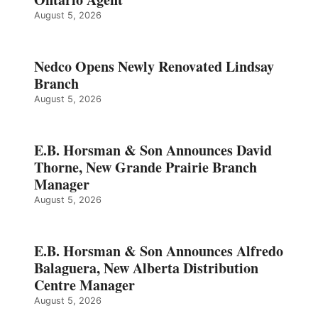
August 5, 2026
Nedco Opens Newly Renovated Lindsay
Branch
August 5, 2026
E.B. Horsman & Son Announces David
Thorne, New Grande Prairie Branch
Manager
August 5, 2026
E.B. Horsman & Son Announces Alfredo
Balaguera, New Alberta Distribution
Centre Manager
August 5, 2026