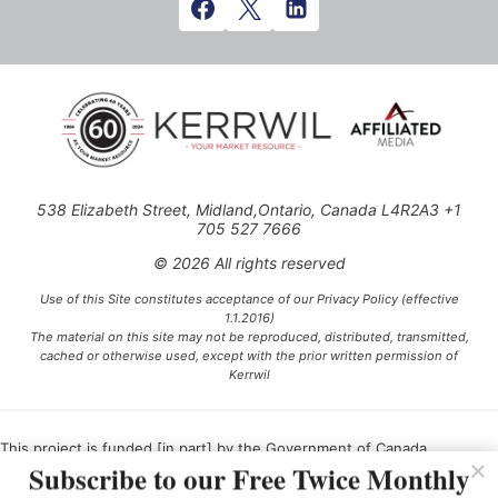
538 Elizabeth Street, Midland,Ontario, Canada L4R2A3 +1
705 527 7666
© 2026 All rights reserved
Use of this Site constitutes acceptance of our Privacy Policy (effective
1.1.2016)
The material on this site may not be reproduced, distributed, transmitted,
cached or otherwise used, except with the prior written permission of
Kerrwil
This project is funded [in part] by the Government of Canada.
Subscribe to our Free Twice Monthly