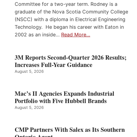
Committee for a two-year term. Rodney is a
graduate of the Nova Scotia Community College
(NSCC) with a diploma in Electrical Engineering
Technology. He began his career with Eaton in
2002 as an inside…
Read More…
3M Reports Second-Quarter 2026 Results;
Increases Full-Year Guidance
August 5, 2026
Mac’s II Agencies Expands Industrial
Portfolio with Five Hubbell Brands
August 5, 2026
CMP Partners With Salex as Its Southern
Ontario Agent