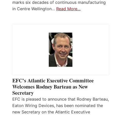
marks six decades of continuous manufacturing
in Centre Wellington…
Read More…
EFC’s Atlantic Executive Committee
Welcomes Rodney Barteau as New
Secretary
EFC is pleased to announce that Rodney Barteau,
Eaton Wiring Devices, has been nominated the
new Secretary on the Atlantic Executive