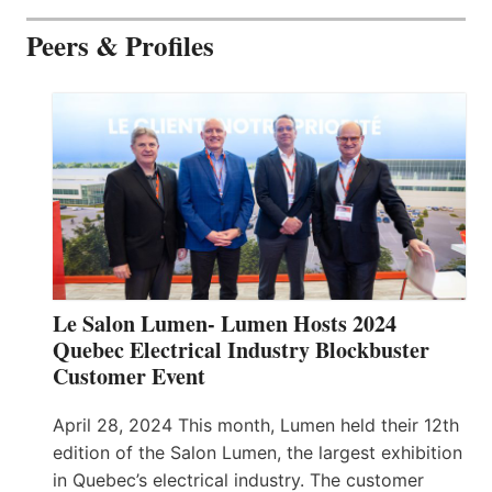
Peers & Profiles
Le Salon Lumen- Lumen Hosts 2024
Quebec Electrical Industry Blockbuster
Customer Event
April 28, 2024 This month, Lumen held their 12th
edition of the Salon Lumen, the largest exhibition
in Quebec’s electrical industry. The customer