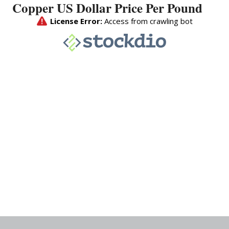
Copper US Dollar Price Per Pound