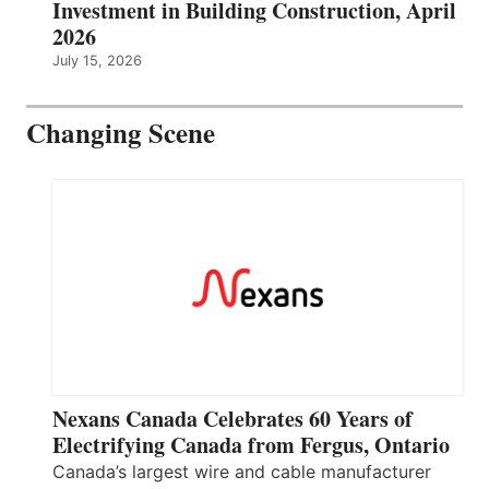
Investment in Building Construction, April
2026
July 15, 2026
Changing Scene
Nexans Canada Celebrates 60 Years of
Electrifying Canada from Fergus, Ontario
Canada’s largest wire and cable manufacturer