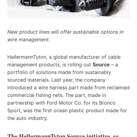
New product lines will offer sustainable options in
wire management.
HellermannTyton, a global manufacturer of cable
management products, is rolling out
Source
– a
portfolio of solutions made from sustainably
sourced materials. Last year, the company
introduced a wire harness part made from reclaimed
commercial fishing nets. The part, made in
partnership with Ford Motor Co. for its Bronco
Sport, was the first ocean plastic product made for
the auto industry.
The HellermannTyton Source initiative, so