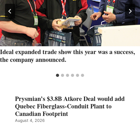
Ideal expanded trade show this year was a success,
the company announced.
Prysmian’s $3.8B Atkore Deal would add
Quebec Fiberglass-Conduit Plant to
Canadian Footprint
August 4, 2026