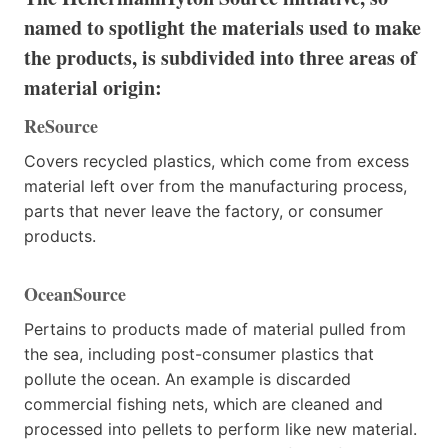
named to spotlight the materials used to make
the products, is subdivided into three areas of
material origin:
ReSource
Covers recycled plastics, which come from excess
material left over from the manufacturing process,
parts that never leave the factory, or consumer
products.
OceanSource
Pertains to products made of material pulled from
the sea, including post-consumer plastics that
pollute the ocean. An example is discarded
commercial fishing nets, which are cleaned and
processed into pellets to perform like new material.