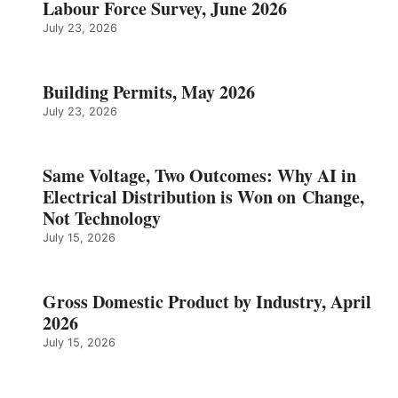
Labour Force Survey, June 2026
July 23, 2026
Building Permits, May 2026
July 23, 2026
Same Voltage, Two Outcomes: Why AI in
Electrical Distribution is Won on Change,
Not Technology
July 15, 2026
Gross Domestic Product by Industry, April
2026
July 15, 2026