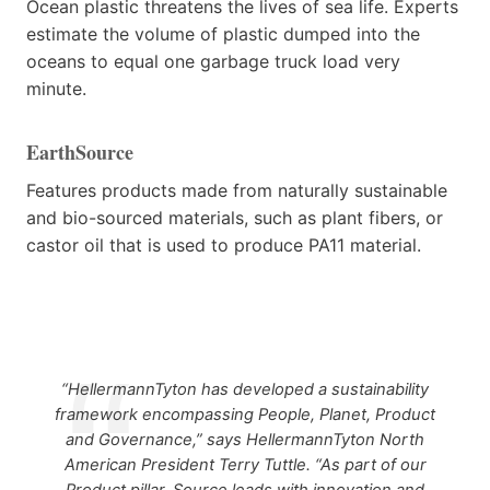
Ocean plastic threatens the lives of sea life. Experts
estimate the volume of plastic dumped into the
oceans to equal one garbage truck load very
minute.
EarthSource
Features products made from naturally sustainable
and bio-sourced materials, such as plant fibers, or
castor oil that is used to produce PA11 material.
“HellermannTyton has developed a sustainability
framework encompassing People, Planet, Product
and Governance,” says HellermannTyton North
American President Terry Tuttle. “As part of our