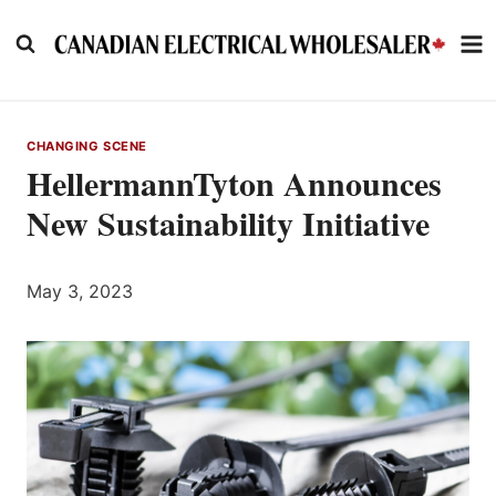
Skip
to
content
CHANGING SCENE
HellermannTyton Announces
New Sustainability Initiative
May 3, 2023