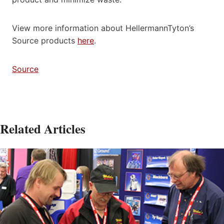
View more information about HellermannTyton’s
Source products
here
.
Source
Related Articles