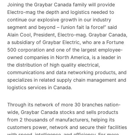
Joining the Graybar Canada family will provide
Electro-mag the depth and logistics needed to
continue our explosive growth in our industry
segment and beyond – l’union fait la force!” said
Alain Cool, President, Electro-mag. Graybar Canada,
a subsidiary of Graybar Electric, who are a Fortune
500 corporation and one of the largest employee-
owned companies in North America, is a leader in
the distribution of high quality electrical,
communications and data networking products, and
specializes in related supply chain management and
logistics services in Canada.
Through its network of more 30 branches nation-
wide, Graybar Canada stocks and sells products
from 2 thousands of manufacturers, helping its
customers power, network and secure their facilities
with speed, intelligence, and efficiency. For more