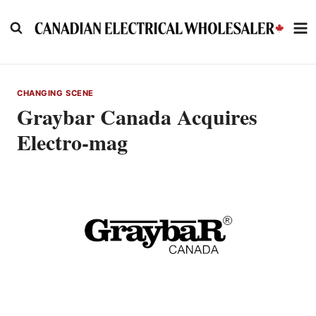
Skip
to
content
CHANGING SCENE
Graybar Canada Acquires
Electro-mag