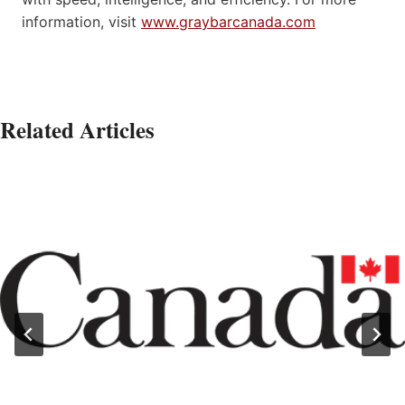
information, visit
www.graybarcanada.com
Related Articles