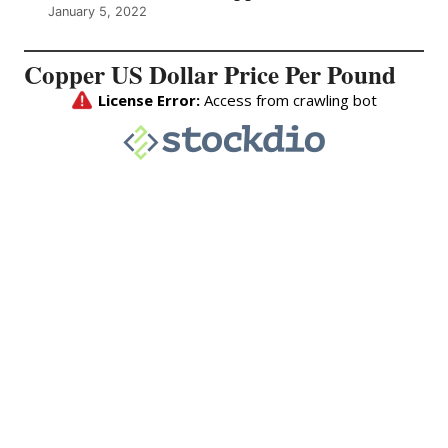
January 5, 2022
Copper US Dollar Price Per Pound