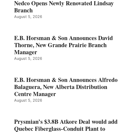
Nedco Opens Newly Renovated Lindsay
Branch
August 5, 2026
E.B. Horsman & Son Announces David
Thorne, New Grande Prairie Branch
Manager
August 5, 2026
E.B. Horsman & Son Announces Alfredo
Balaguera, New Alberta Distribution
Centre Manager
August 5, 2026
Prysmian’s $3.8B Atkore Deal would add
Quebec Fiberglass-Conduit Plant to