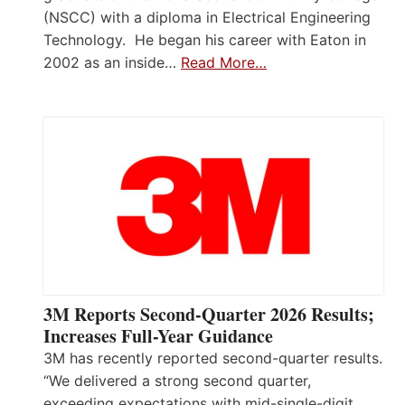
(NSCC) with a diploma in Electrical Engineering
Technology. He began his career with Eaton in
2002 as an inside…
Read More…
3M Reports Second-Quarter 2026 Results;
Increases Full-Year Guidance
3M has recently reported second-quarter results.
“We delivered a strong second quarter,
exceeding expectations with mid-single-digit