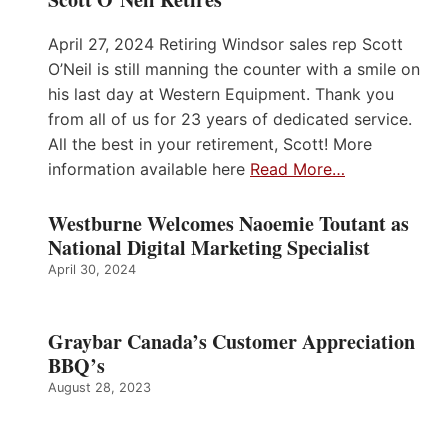
April 27, 2024 Retiring Windsor sales rep Scott
O’Neil is still manning the counter with a smile on
his last day at Western Equipment. Thank you
from all of us for 23 years of dedicated service.
All the best in your retirement, Scott! More
information available here
Read More…
Westburne Welcomes Naoemie Toutant as
National Digital Marketing Specialist
April 30, 2024
Graybar Canada’s Customer Appreciation
BBQ’s
August 28, 2023