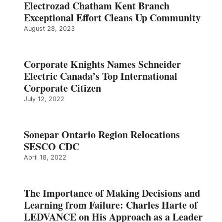
Electrozad Chatham Kent Branch
Exceptional Effort Cleans Up Community
August 28, 2023
Corporate Knights Names Schneider
Electric Canada’s Top International
Corporate Citizen
July 12, 2022
Sonepar Ontario Region Relocations
SESCO CDC
April 18, 2022
The Importance of Making Decisions and
Learning from Failure: Charles Harte of
LEDVANCE on His Approach as a Leader