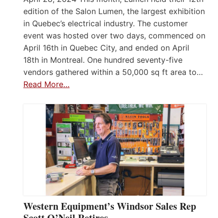
edition of the Salon Lumen, the largest exhibition
in Quebec’s electrical industry. The customer
event was hosted over two days, commenced on
April 16th in Quebec City, and ended on April
18th in Montreal. One hundred seventy-five
vendors gathered within a 50,000 sq ft area to…
Read More…
Western Equipment’s Windsor Sales Rep
Scott O’Neil Retires