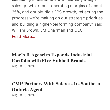
sales growth, robust operating margins of about
25%, and double-digit EPS growth, reflecting the
progress we’re making on our strategic priorities
and building a higher-performing company,” said
William Brown, 3M Chairman and CEO.
Read More…
Mac’s II Agencies Expands Industrial
Portfolio with Five Hubbell Brands
August 5, 2026
CMP Partners With Salex as Its Southern
Ontario Agent
August 5, 2026