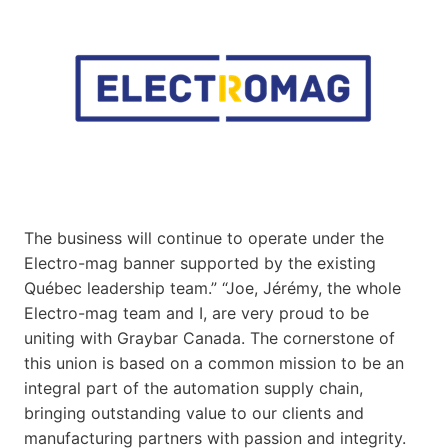
The business will continue to operate under the
Electro-mag banner supported by the existing
Québec leadership team.” “Joe, Jérémy, the whole
Electro-mag team and I, are very proud to be
uniting with Graybar Canada. The cornerstone of
this union is based on a common mission to be an
integral part of the automation supply chain,
bringing outstanding value to our clients and
manufacturing partners with passion and integrity.