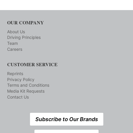
OUR COMPANY
About Us
Driving Principles
Team
Careers
CUSTOMER SERVICE
Reprints
Privacy Policy
Terms and Conditions
Media Kit Requests
Contact Us
Subscribe to Our Brands