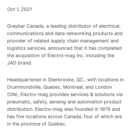
Oct 1, 2021
Graybar Canada, a leading distributor of electrical,
communications and data networking products and
provider of related supply chain management and
logistics services, announced that it has completed
the acquisition of Electro-mag Inc. including the
JAD brand.
Headquartered in Sherbrooke, QC., with locations in
Drummondville, Quebec, Montreal, and London
(ON), Electro-mag provides services & solutions via
pneumatic, safety, sensing and automation product
distribution. Electro-mag was founded in 1976 and
has five locations across Canada, four of which are
in the province of Quebec.