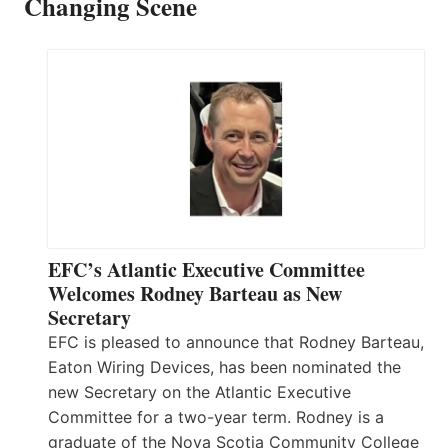
Changing Scene
EFC’s Atlantic Executive Committee
Welcomes Rodney Barteau as New
Secretary
EFC is pleased to announce that Rodney Barteau,
Eaton Wiring Devices, has been nominated the
new Secretary on the Atlantic Executive
Committee for a two-year term. Rodney is a
graduate of the Nova Scotia Community College