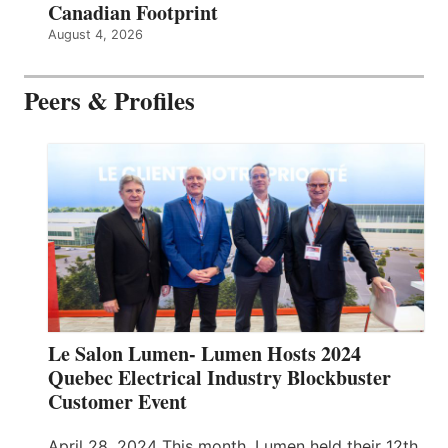
Canadian Footprint
August 4, 2026
Peers & Profiles
Le Salon Lumen- Lumen Hosts 2024
Quebec Electrical Industry Blockbuster
Customer Event
April 28, 2024 This month, Lumen held their 12th