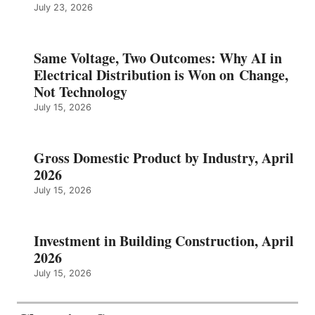
July 23, 2026
Same Voltage, Two Outcomes: Why AI in
Electrical Distribution is Won on Change,
Not Technology
July 15, 2026
Gross Domestic Product by Industry, April
2026
July 15, 2026
Investment in Building Construction, April
2026
July 15, 2026