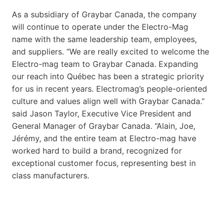
As a subsidiary of Graybar Canada, the company
will continue to operate under the Electro-Mag
name with the same leadership team, employees,
and suppliers. “We are really excited to welcome the
Electro-mag team to Graybar Canada. Expanding
our reach into Québec has been a strategic priority
for us in recent years. Electromag’s people-oriented
culture and values align well with Graybar Canada.”
said Jason Taylor, Executive Vice President and
General Manager of Graybar Canada. “Alain, Joe,
Jérémy, and the entire team at Electro-mag have
worked hard to build a brand, recognized for
exceptional customer focus, representing best in
class manufacturers.