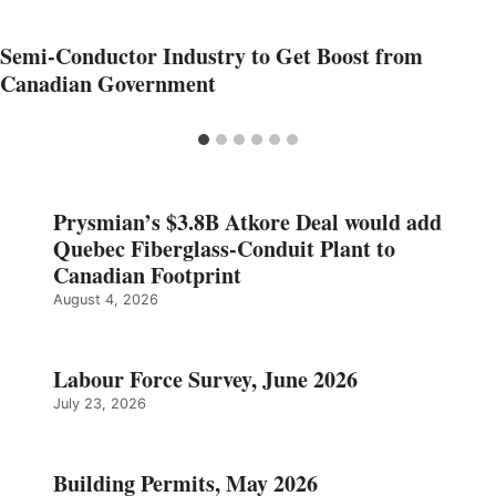
Semi-Conductor Industry to Get Boost from
Canadian Government
Prysmian’s $3.8B Atkore Deal would add
Quebec Fiberglass-Conduit Plant to
Canadian Footprint
August 4, 2026
Labour Force Survey, June 2026
July 23, 2026
Building Permits, May 2026