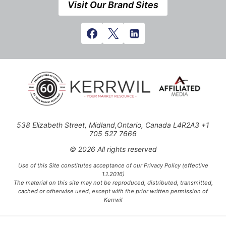
Visit Our Brand Sites
538 Elizabeth Street, Midland,Ontario, Canada L4R2A3 +1
705 527 7666
© 2026 All rights reserved
Use of this Site constitutes acceptance of our Privacy Policy (effective
1.1.2016)
The material on this site may not be reproduced, distributed, transmitted,
cached or otherwise used, except with the prior written permission of
Kerrwil