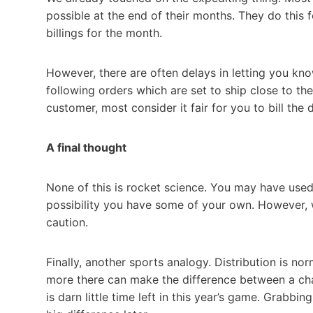
possible at the end of their months. They do this
billings for the month.
However, there are often delays in letting you k
following orders which are set to ship close to the 
customer, most consider it fair for you to bill the d
A final thought
None of this is rocket science. You may have used
possibility you have some of your own. However, w
caution.
Finally, another sports analogy. Distribution is nor
more there can make the difference between a cha
is darn little time left in this year’s game. Grabbi