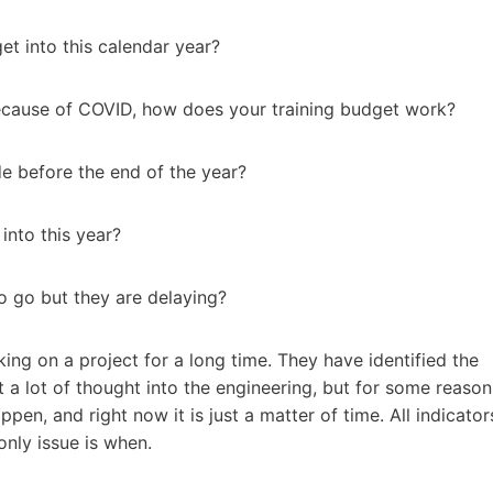
et into this calendar year?
ecause of COVID, how does your training budget work?
e before the end of the year?
nto this year?
o go but they are delaying?
ing on a project for a long time. They have identified the
t a lot of thought into the engineering, but for some reason
pen, and right now it is just a matter of time. All indicator
only issue is when.