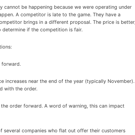
lly cannot be happening because we were operating under
appen. A competitor is late to the game. They have a
petitor brings in a different proposal. The price is better
determine if the competition is fair.
tions:
r forward.
ce increases near the end of the year (typically November).
 with the order.
 the order forward. A word of warning, this can impact
f several companies who flat out offer their customers