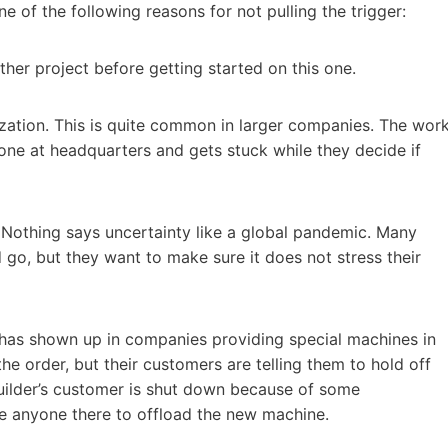
e of the following reasons for not pulling the trigger:
ther project before getting started on this one.
zation. This is quite common in larger companies. The wor
one at headquarters and gets stuck while they decide if
n. Nothing says uncertainty like a global pandemic. Many
go, but they want to make sure it does not stress their
 has shown up in companies providing special machines in
he order, but their customers are telling them to hold off
builder’s customer is shut down because of some
e anyone there to offload the new machine.