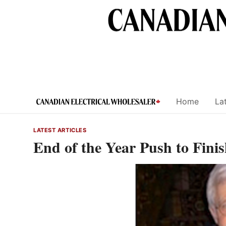
Skip
to
content
Home
Lat
LATEST ARTICLES
End of the Year Push to Fini