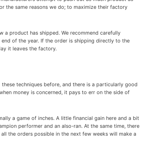
 for the same reasons we do; to maximize their factory
now a product has shipped. We recommend carefully
end of the year. If the order is shipping directly to the
ay it leaves the factory.
 these techniques before, and there is a particularly good
hen money is concerned, it pays to err on the side of
mally a game of inches. A little financial gain here and a bit
mpion performer and an also-ran. At the same time, there
ng all the orders possible in the next few weeks will make a