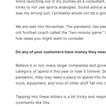
Since launching out in my journey as a consultant, 
times to not use sports analogies. Sound advice an
was my strong suit, I probably would not be a good
We are well into November. The pandemic has been
old football coach called the “two-minute game.” 
few ideas you might want to consider.
Do any of your customers have money they nee
Believe it or not, many larger companies and gover
category of spend it this year or lose it forever.
pandemic, they may need a place to spend this mon
tools, equipment, and tons of other stuff fall into 
Tapping into these dollars is a bit tricky and requ
comments like this: