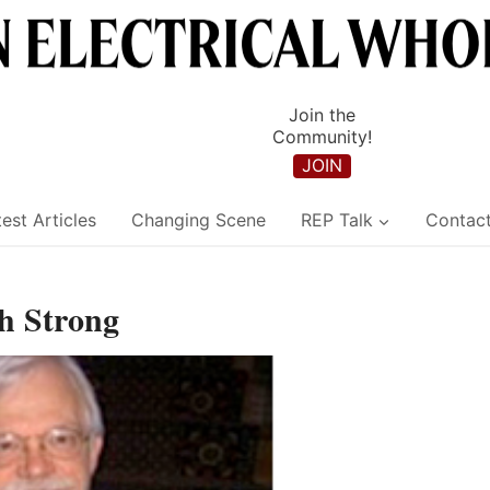
Join the
Community!
JOIN
est Articles
Changing Scene
REP Talk
Contac
sh Strong