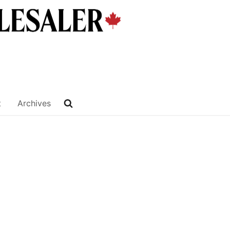
t
Archives