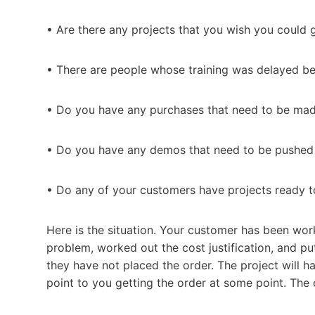
• Are there any projects that you wish you could g
• There are people whose training was delayed b
• Do you have any purchases that need to be mad
• Do you have any demos that need to be pushed i
• Do any of your customers have projects ready t
Here is the situation. Your customer has been work
problem, worked out the cost justification, and pu
they have not placed the order. The project will hap
point to you getting the order at some point. The 