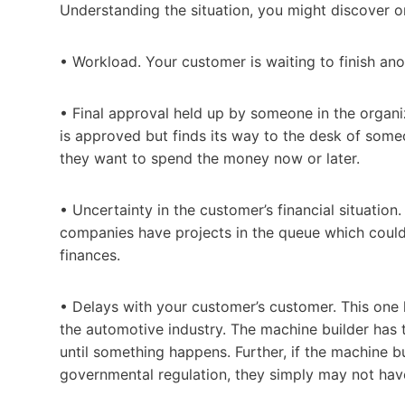
Understanding the situation, you might discover on
• Workload. Your customer is waiting to finish ano
• Final approval held up by someone in the organi
is approved but finds its way to the desk of some
they want to spend the money now or later.
• Uncertainty in the customer’s financial situatio
companies have projects in the queue which could 
finances.
• Delays with your customer’s customer. This one
the automotive industry. The machine builder has t
until something happens. Further, if the machine 
governmental regulation, they simply may not hav