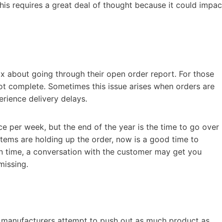
this requires a great deal of thought because it could impac
ax about going through their open order report. For those
 not complete. Sometimes this issue arises when orders are
rience delivery delays.
 per week, but the end of the year is the time to go over
items are holding up the order, now is a good time to
 on time, a conversation with the customer may get you
missing.
t manufacturers attempt to push out as much product as