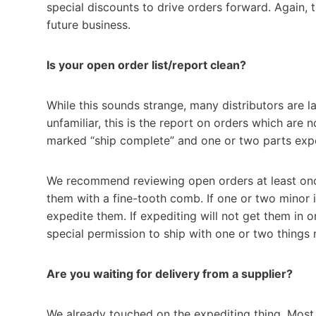
special discounts to drive orders forward. Again, 
future business.
Is your open order list/report clean?
While this sounds strange, many distributors are l
unfamiliar, this is the report on orders which are
marked “ship complete” and one or two parts expe
We recommend reviewing open orders at least once
them with a fine-tooth comb. If one or two minor 
expedite them. If expediting will not get them in
special permission to ship with one or two things 
Are you waiting for delivery from a supplier?
We already touched on the expediting thing. Mos