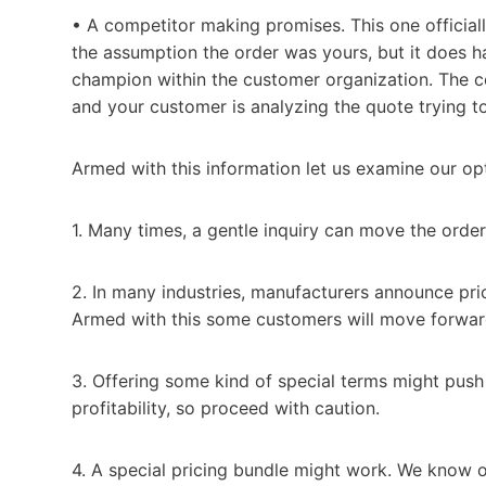
• A competitor making promises. This one officia
the assumption the order was yours, but it does h
champion within the customer organization. The com
and your customer is analyzing the quote trying to 
Armed with this information let us examine our op
1. Many times, a gentle inquiry can move the orde
2. In many industries, manufacturers announce pri
Armed with this some customers will move forward
3. Offering some kind of special terms might push
profitability, so proceed with caution.
4. A special pricing bundle might work. We know o