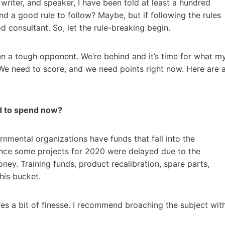
writer, and speaker, I have been told at least a hundred
d a good rule to follow? Maybe, but if following the rules
 consultant. So, let the rule-breaking begin.
 a tough opponent. We’re behind and it’s time for what m
We need to score, and we need points right now. Here are 
d to spend now?
nmental organizations have funds that fall into the
 Since some projects for 2020 were delayed due to the
ey. Training funds, product recalibration, spare parts,
this bucket.
ires a bit of finesse. I recommend broaching the subject wit