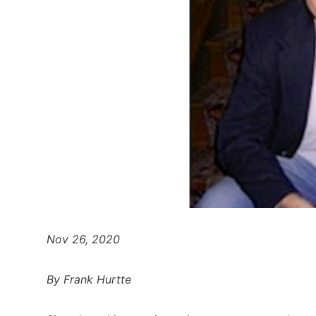
Nov 26, 2020
By Frank Hurtte