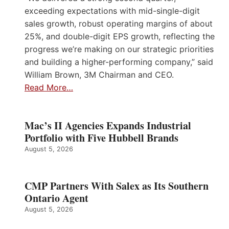
exceeding expectations with mid-single-digit
sales growth, robust operating margins of about
25%, and double-digit EPS growth, reflecting the
progress we’re making on our strategic priorities
and building a higher-performing company,” said
William Brown, 3M Chairman and CEO.
Read More…
Mac’s II Agencies Expands Industrial
Portfolio with Five Hubbell Brands
August 5, 2026
CMP Partners With Salex as Its Southern
Ontario Agent
August 5, 2026