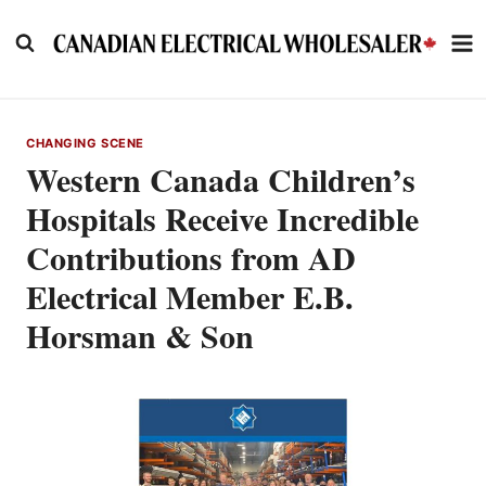
Skip
to
content
CHANGING SCENE
Western Canada Children’s
Hospitals Receive Incredible
Contributions from AD
Electrical Member E.B.
Horsman & Son