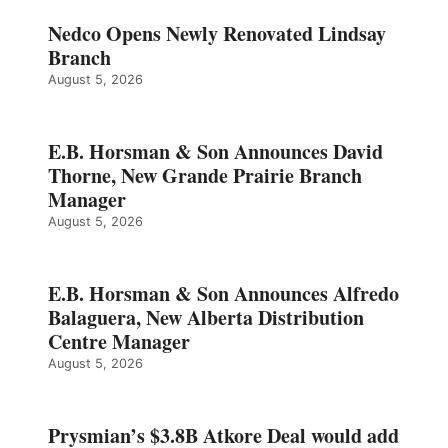
Nedco Opens Newly Renovated Lindsay
Branch
August 5, 2026
E.B. Horsman & Son Announces David
Thorne, New Grande Prairie Branch
Manager
August 5, 2026
E.B. Horsman & Son Announces Alfredo
Balaguera, New Alberta Distribution
Centre Manager
August 5, 2026
Prysmian’s $3.8B Atkore Deal would add