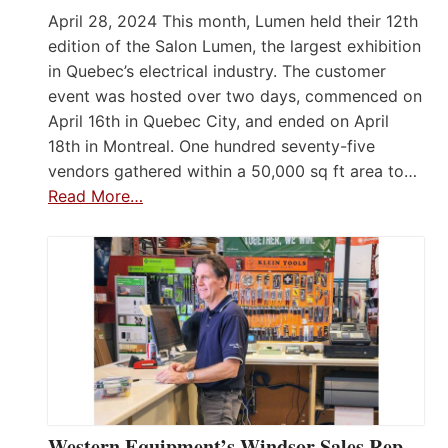
April 28, 2024 This month, Lumen held their 12th
edition of the Salon Lumen, the largest exhibition
in Quebec’s electrical industry. The customer
event was hosted over two days, commenced on
April 16th in Quebec City, and ended on April
18th in Montreal. One hundred seventy-five
vendors gathered within a 50,000 sq ft area to…
Read More…
Western Equipment’s Windsor Sales Rep