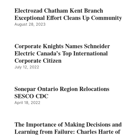
Electrozad Chatham Kent Branch
Exceptional Effort Cleans Up Community
August 28, 2023
Corporate Knights Names Schneider
Electric Canada’s Top International
Corporate Citizen
July 12, 2022
Sonepar Ontario Region Relocations
SESCO CDC
April 18, 2022
The Importance of Making Decisions and
Learning from Failure: Charles Harte of