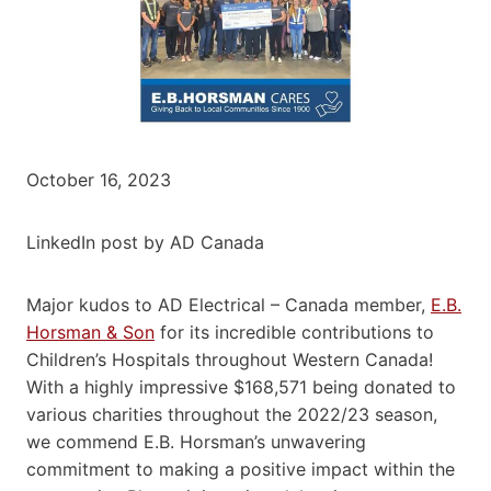
October 16, 2023
LinkedIn post by AD Canada
Major kudos to AD Electrical – Canada member,
E.B.
Horsman & Son
for its incredible contributions to
Children’s Hospitals throughout Western Canada!
With a highly impressive $168,571 being donated to
various charities throughout the 2022/23 season,
we commend E.B. Horsman’s unwavering
commitment to making a positive impact within the