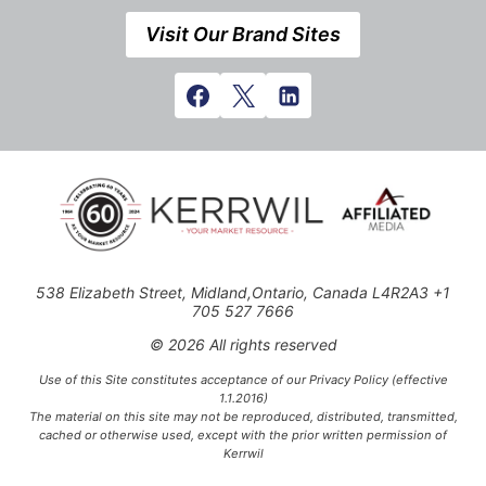
Visit Our Brand Sites
538 Elizabeth Street, Midland,Ontario, Canada L4R2A3 +1
705 527 7666
© 2026 All rights reserved
Use of this Site constitutes acceptance of our Privacy Policy (effective
1.1.2016)
The material on this site may not be reproduced, distributed, transmitted,
cached or otherwise used, except with the prior written permission of
Kerrwil