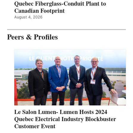
Quebec Fiberglass-Conduit Plant to
Canadian Footprint
August 4, 2026
Peers & Profiles
Le Salon Lumen- Lumen Hosts 2024
Quebec Electrical Industry Blockbuster
Customer Event