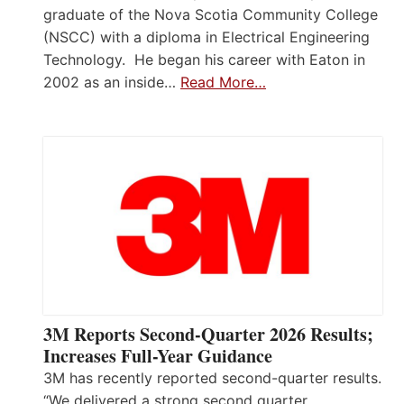
graduate of the Nova Scotia Community College
(NSCC) with a diploma in Electrical Engineering
Technology. He began his career with Eaton in
2002 as an inside…
Read More…
3M Reports Second-Quarter 2026 Results;
Increases Full-Year Guidance
3M has recently reported second-quarter results.
“We delivered a strong second quarter,