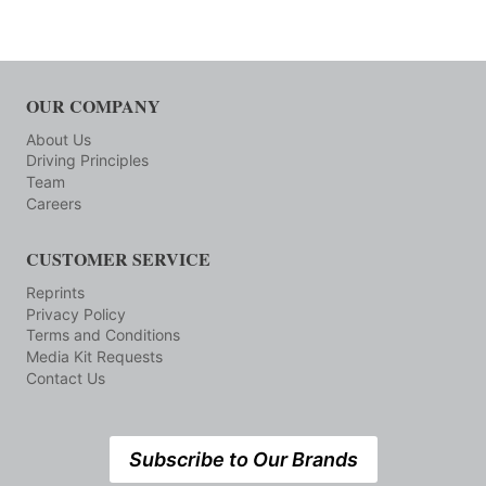
OUR COMPANY
About Us
Driving Principles
Team
Careers
CUSTOMER SERVICE
Reprints
Privacy Policy
Terms and Conditions
Media Kit Requests
Contact Us
Subscribe to Our Brands