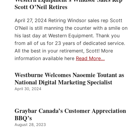
Scott O’Neil Retires
April 27, 2024 Retiring Windsor sales rep Scott
O’Neil is still manning the counter with a smile on
his last day at Western Equipment. Thank you
from all of us for 23 years of dedicated service.
All the best in your retirement, Scott! More
information available here
Read More…
Westburne Welcomes Naoemie Toutant as
National Digital Marketing Specialist
April 30, 2024
Graybar Canada’s Customer Appreciation
BBQ’s
August 28, 2023