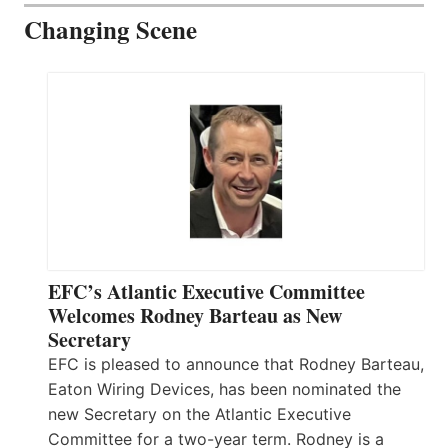
Changing Scene
EFC’s Atlantic Executive Committee
Welcomes Rodney Barteau as New
Secretary
EFC is pleased to announce that Rodney Barteau,
Eaton Wiring Devices, has been nominated the
new Secretary on the Atlantic Executive
Committee for a two-year term. Rodney is a