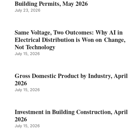
Building Permits, May 2026
July 23, 2026
Same Voltage, Two Outcomes: Why AI in
Electrical Distribution is Won on Change,
Not Technology
July 15, 2026
Gross Domestic Product by Industry, April
2026
July 15, 2026
Investment in Building Construction, April
2026
July 15, 2026