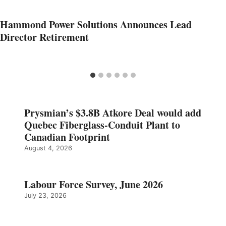
Hammond Power Solutions Announces Lead
Director Retirement
Prysmian’s $3.8B Atkore Deal would add
Quebec Fiberglass-Conduit Plant to
Canadian Footprint
August 4, 2026
Labour Force Survey, June 2026
July 23, 2026