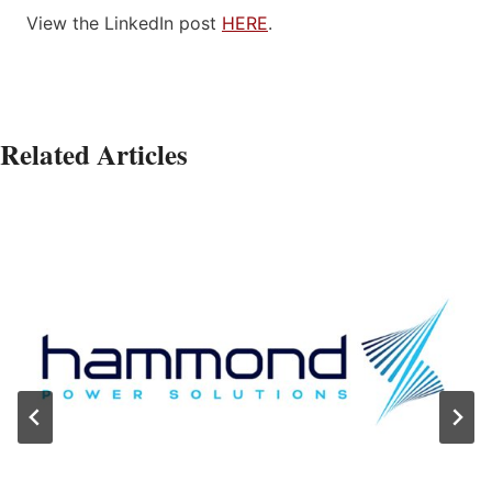
View the LinkedIn post
HERE
.
Related Articles