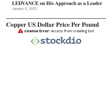
LEDVANCE on His Approach as a Leader
January 5, 2022
Copper US Dollar Price Per Pound