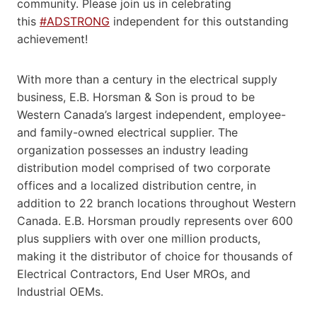
community. Please join us in celebrating
this
#ADSTRONG
independent for this outstanding
achievement!
With more than a century in the electrical supply
business, E.B. Horsman & Son is proud to be
Western Canada’s largest independent, employee-
and family-owned electrical supplier. The
organization possesses an industry leading
distribution model comprised of two corporate
offices and a localized distribution centre, in
addition to 22 branch locations throughout Western
Canada. E.B. Horsman proudly represents over 600
plus suppliers with over one million products,
making it the distributor of choice for thousands of
Electrical Contractors, End User MROs, and
Industrial OEMs.