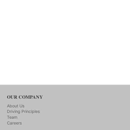
OUR COMPANY
About Us
Driving Principles
Team
Careers