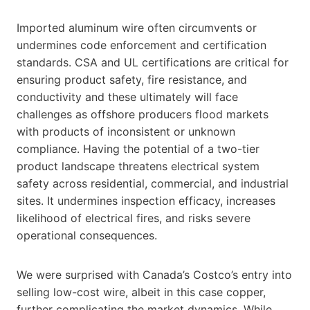
Imported aluminum wire often circumvents or
undermines code enforcement and certification
standards. CSA and UL certifications are critical for
ensuring product safety, fire resistance, and
conductivity and these ultimately will face
challenges as offshore producers flood markets
with products of inconsistent or unknown
compliance. Having the potential of a two-tier
product landscape threatens electrical system
safety across residential, commercial, and industrial
sites. It undermines inspection efficacy, increases
likelihood of electrical fires, and risks severe
operational consequences.
We were surprised with Canada’s Costco’s entry into
selling low-cost wire, albeit in this case copper,
further complicating the market dynamics. While