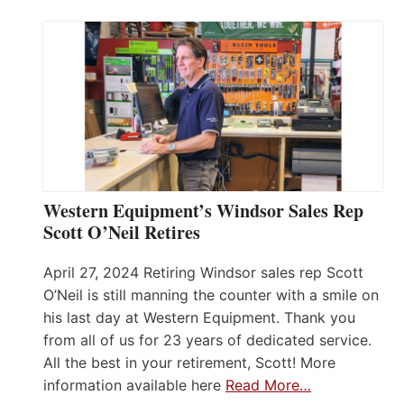
Western Equipment’s Windsor Sales Rep
Scott O’Neil Retires
April 27, 2024 Retiring Windsor sales rep Scott
O’Neil is still manning the counter with a smile on
his last day at Western Equipment. Thank you
from all of us for 23 years of dedicated service.
All the best in your retirement, Scott! More
information available here
Read More…