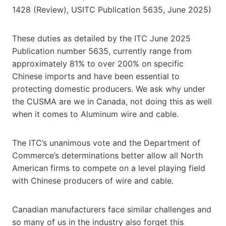
1428 (Review), USITC Publication 5635, June 2025)
These duties as detailed by the ITC June 2025
Publication number 5635, currently range from
approximately 81% to over 200% on specific
Chinese imports and have been essential to
protecting domestic producers. We ask why under
the CUSMA are we in Canada, not doing this as well
when it comes to Aluminum wire and cable.
The ITC’s unanimous vote and the Department of
Commerce’s determinations better allow all North
American firms to compete on a level playing field
with Chinese producers of wire and cable.
Canadian manufacturers face similar challenges and
so many of us in the industry also forget this