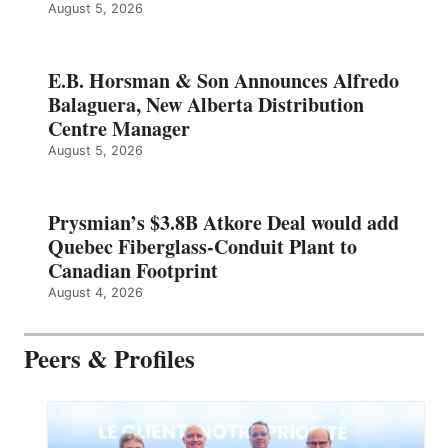
August 5, 2026
E.B. Horsman & Son Announces Alfredo
Balaguera, New Alberta Distribution
Centre Manager
August 5, 2026
Prysmian’s $3.8B Atkore Deal would add
Quebec Fiberglass-Conduit Plant to
Canadian Footprint
August 4, 2026
Peers & Profiles