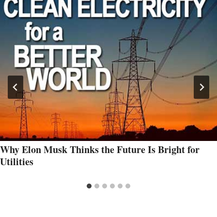
Why Elon Musk Thinks the Future Is Bright for
Utilities