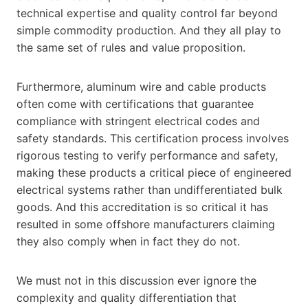
technical expertise and quality control far beyond
simple commodity production. And they all play to
the same set of rules and value proposition.
Furthermore, aluminum wire and cable products
often come with certifications that guarantee
compliance with stringent electrical codes and
safety standards. This certification process involves
rigorous testing to verify performance and safety,
making these products a critical piece of engineered
electrical systems rather than undifferentiated bulk
goods. And this accreditation is so critical it has
resulted in some offshore manufacturers claiming
they also comply when in fact they do not.
We must not in this discussion ever ignore the
complexity and quality differentiation that