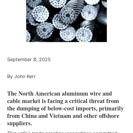
September 8, 2025
By John Kerr
The North American aluminum wire and
cable market is facing a critical threat from
the dumping of below-cost imports, primarily
from China and Vietnam and other offshore
suppliers.