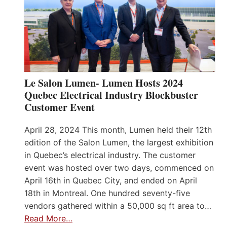
Le Salon Lumen- Lumen Hosts 2024
Quebec Electrical Industry Blockbuster
Customer Event
April 28, 2024 This month, Lumen held their 12th
edition of the Salon Lumen, the largest exhibition
in Quebec’s electrical industry. The customer
event was hosted over two days, commenced on
April 16th in Quebec City, and ended on April
18th in Montreal. One hundred seventy-five
vendors gathered within a 50,000 sq ft area to…
Read More…