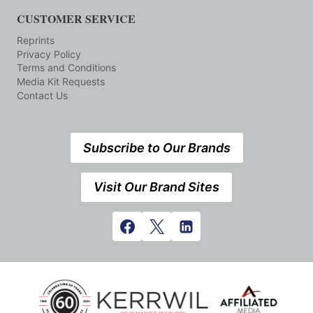
CUSTOMER SERVICE
Reprints
Privacy Policy
Terms and Conditions
Media Kit Requests
Contact Us
Subscribe to Our Brands
Visit Our Brand Sites