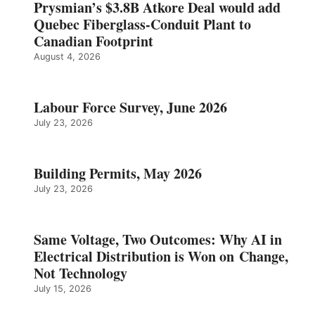
Prysmian’s $3.8B Atkore Deal would add
Quebec Fiberglass-Conduit Plant to
Canadian Footprint
August 4, 2026
Labour Force Survey, June 2026
July 23, 2026
Building Permits, May 2026
July 23, 2026
Same Voltage, Two Outcomes: Why AI in
Electrical Distribution is Won on Change,
Not Technology
July 15, 2026