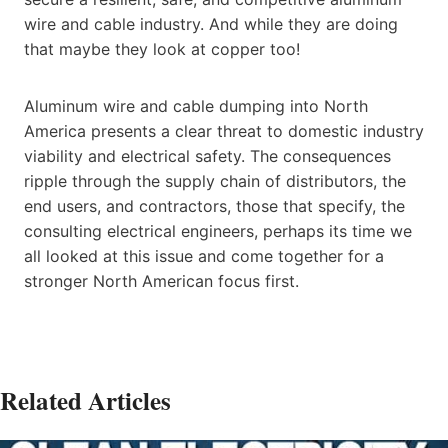
wire and cable industry. And while they are doing
that maybe they look at copper too!
Aluminum wire and cable dumping into North
America presents a clear threat to domestic industry
viability and electrical safety. The consequences
ripple through the supply chain of distributors, the
end users, and contractors, those that specify, the
consulting electrical engineers, perhaps its time we
all looked at this issue and come together for a
stronger North American focus first.
Related Articles