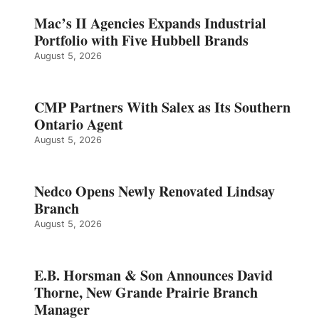
Mac’s II Agencies Expands Industrial
Portfolio with Five Hubbell Brands
August 5, 2026
CMP Partners With Salex as Its Southern
Ontario Agent
August 5, 2026
Nedco Opens Newly Renovated Lindsay
Branch
August 5, 2026
E.B. Horsman & Son Announces David
Thorne, New Grande Prairie Branch
Manager