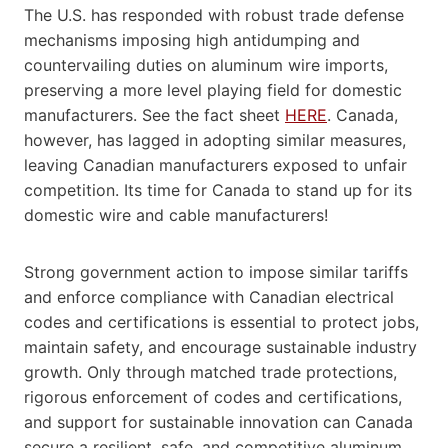
The U.S. has responded with robust trade defense
mechanisms imposing high antidumping and
countervailing duties on aluminum wire imports,
preserving a more level playing field for domestic
manufacturers. See the fact sheet
HERE
. Canada,
however, has lagged in adopting similar measures,
leaving Canadian manufacturers exposed to unfair
competition. Its time for Canada to stand up for its
domestic wire and cable manufacturers!
Strong government action to impose similar tariffs
and enforce compliance with Canadian electrical
codes and certifications is essential to protect jobs,
maintain safety, and encourage sustainable industry
growth. Only through matched trade protections,
rigorous enforcement of codes and certifications,
and support for sustainable innovation can Canada
secure a resilient, safe, and competitive aluminum