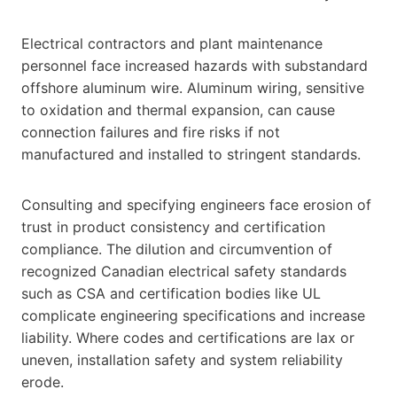
Electrical contractors and plant maintenance
personnel face increased hazards with substandard
offshore aluminum wire. Aluminum wiring, sensitive
to oxidation and thermal expansion, can cause
connection failures and fire risks if not
manufactured and installed to stringent standards.
Consulting and specifying engineers face erosion of
trust in product consistency and certification
compliance. The dilution and circumvention of
recognized Canadian electrical safety standards
such as CSA and certification bodies like UL
complicate engineering specifications and increase
liability. Where codes and certifications are lax or
uneven, installation safety and system reliability
erode.