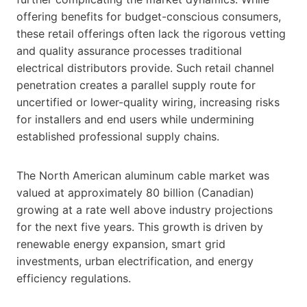
offering benefits for budget-conscious consumers,
these retail offerings often lack the rigorous vetting
and quality assurance processes traditional
electrical distributors provide. Such retail channel
penetration creates a parallel supply route for
uncertified or lower-quality wiring, increasing risks
for installers and end users while undermining
established professional supply chains.
The North American aluminum cable market was
valued at approximately 80 billion (Canadian)
growing at a rate well above industry projections
for the next five years. This growth is driven by
renewable energy expansion, smart grid
investments, urban electrification, and energy
efficiency regulations.