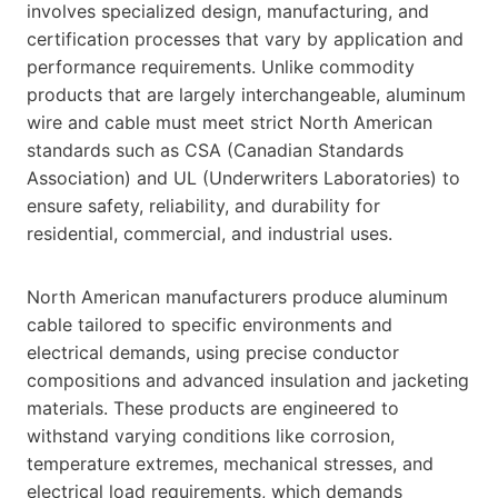
involves specialized design, manufacturing, and
certification processes that vary by application and
performance requirements. Unlike commodity
products that are largely interchangeable, aluminum
wire and cable must meet strict North American
standards such as CSA (Canadian Standards
Association) and UL (Underwriters Laboratories) to
ensure safety, reliability, and durability for
residential, commercial, and industrial uses.
North American manufacturers produce aluminum
cable tailored to specific environments and
electrical demands, using precise conductor
compositions and advanced insulation and jacketing
materials. These products are engineered to
withstand varying conditions like corrosion,
temperature extremes, mechanical stresses, and
electrical load requirements, which demands