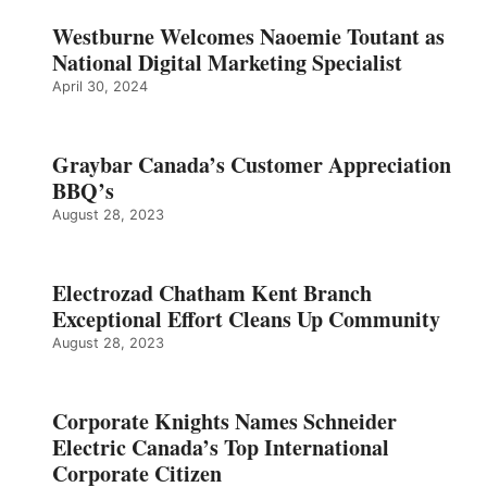
Westburne Welcomes Naoemie Toutant as
National Digital Marketing Specialist
April 30, 2024
Graybar Canada’s Customer Appreciation
BBQ’s
August 28, 2023
Electrozad Chatham Kent Branch
Exceptional Effort Cleans Up Community
August 28, 2023
Corporate Knights Names Schneider
Electric Canada’s Top International
Corporate Citizen