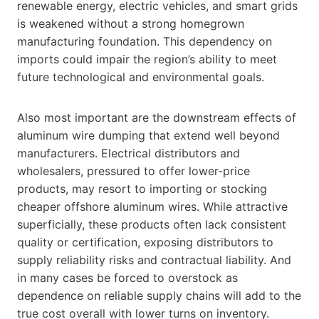
renewable energy, electric vehicles, and smart grids
is weakened without a strong homegrown
manufacturing foundation. This dependency on
imports could impair the region’s ability to meet
future technological and environmental goals.
Also most important are the downstream effects of
aluminum wire dumping that extend well beyond
manufacturers. Electrical distributors and
wholesalers, pressured to offer lower-price
products, may resort to importing or stocking
cheaper offshore aluminum wires. While attractive
superficially, these products often lack consistent
quality or certification, exposing distributors to
supply reliability risks and contractual liability. And
in many cases be forced to overstock as
dependence on reliable supply chains will add to the
true cost overall with lower turns on inventory.