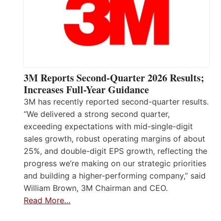
3M Reports Second-Quarter 2026 Results;
Increases Full-Year Guidance
3M has recently reported second-quarter results.
“We delivered a strong second quarter,
exceeding expectations with mid-single-digit
sales growth, robust operating margins of about
25%, and double-digit EPS growth, reflecting the
progress we’re making on our strategic priorities
and building a higher-performing company,” said
William Brown, 3M Chairman and CEO.
Read More…