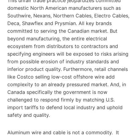
This unfair trade practice jeopardizes committed
domestic North American manufacturers such as
Southwire, Nexans, Northern Cables, Electro Cables,
Deca, Shawflex and Prysmian. All key brands
committed to serving the Canadian market. But
beyond manufacturing, the entire electrical
ecosystem from distributors to contractors and
specifying engineers will be exposed to risks arising
from possible erosion of industry standards and
inferior product quality. Furthermore, retail channels
like Costco selling low-cost offshore wire add
complexity to an already pressured market. And, in
Canada specifically the government is now
challenged to respond firmly by matching U.S.
import tariffs to defend local industry and uphold
safety and quality.
Aluminum wire and cable is not a commodity. It