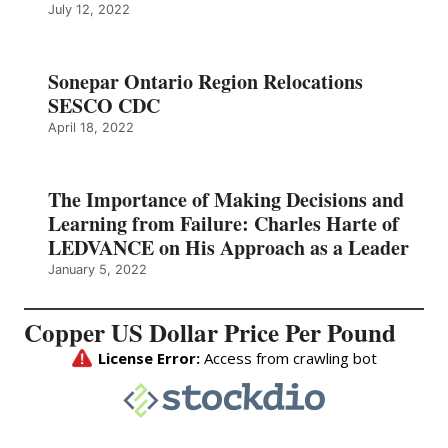
July 12, 2022
Sonepar Ontario Region Relocations
SESCO CDC
April 18, 2022
The Importance of Making Decisions and
Learning from Failure: Charles Harte of
LEDVANCE on His Approach as a Leader
January 5, 2022
Copper US Dollar Price Per Pound