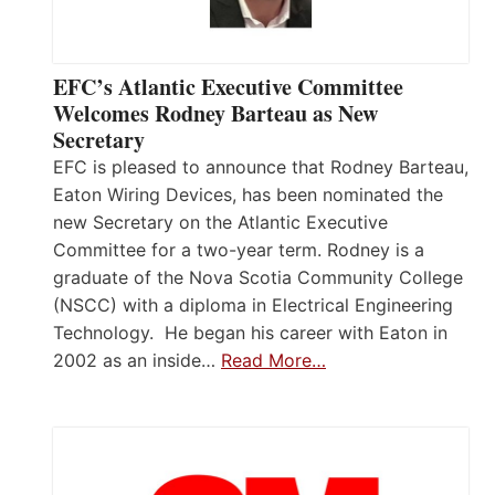
EFC’s Atlantic Executive Committee
Welcomes Rodney Barteau as New
Secretary
EFC is pleased to announce that Rodney Barteau,
Eaton Wiring Devices, has been nominated the
new Secretary on the Atlantic Executive
Committee for a two-year term. Rodney is a
graduate of the Nova Scotia Community College
(NSCC) with a diploma in Electrical Engineering
Technology. He began his career with Eaton in
2002 as an inside…
Read More…