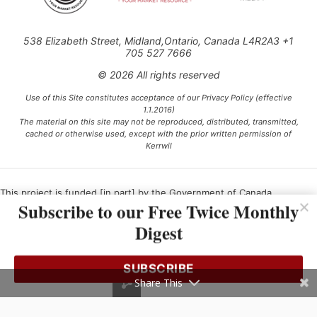
538 Elizabeth Street, Midland,Ontario, Canada L4R2A3 +1
705 527 7666
© 2026 All rights reserved
Use of this Site constitutes acceptance of our Privacy Policy (effective
1.1.2016)
The material on this site may not be reproduced, distributed, transmitted,
cached or otherwise used, except with the prior written permission of
Kerrwil
This project is funded [in part] by the Government of Canada.
Subscribe to our Free Twice Monthly
Digest
Ce projet est financé [en partie] par le gouvernement du Canada.
SUBSCRIBE
Share This