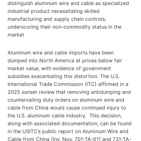
distinguish aluminum wire and cable as specialized
industrial product necessitating skilled
manufacturing and supply chain controls,
underscoring their non-commodity status in the
market
Aluminum wire and cable imports have been
dumped into North America at prices below fair
market value, with evidence of government
subsidies exacerbating this distortion. The U.S.
International Trade Commission (ITC) affirmed in a
2025 sunset review that removing antidumping and
countervailing duty orders on aluminum wire and
cable from China would cause continued injury to
the U.S. aluminum cable industry. This decision,
along with associated documentation, can be found
in the USITC’s public report on Aluminum Wire and
Cable from China (Inv. Nos. 701-TA-611 and 731-TA-