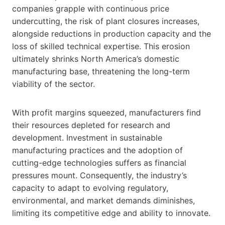
companies grapple with continuous price
undercutting, the risk of plant closures increases,
alongside reductions in production capacity and the
loss of skilled technical expertise. This erosion
ultimately shrinks North America’s domestic
manufacturing base, threatening the long-term
viability of the sector.
With profit margins squeezed, manufacturers find
their resources depleted for research and
development. Investment in sustainable
manufacturing practices and the adoption of
cutting-edge technologies suffers as financial
pressures mount. Consequently, the industry’s
capacity to adapt to evolving regulatory,
environmental, and market demands diminishes,
limiting its competitive edge and ability to innovate.