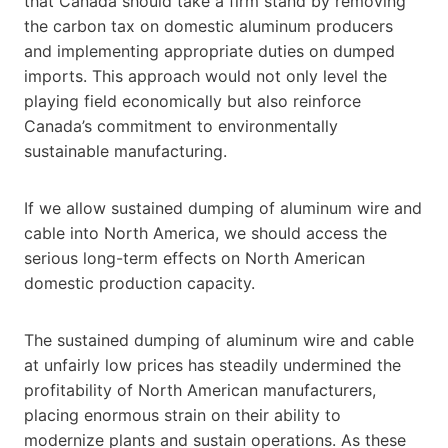
that Canada should take a firm stand by removing
the carbon tax on domestic aluminum producers
and implementing appropriate duties on dumped
imports. This approach would not only level the
playing field economically but also reinforce
Canada’s commitment to environmentally
sustainable manufacturing.
If we allow sustained dumping of aluminum wire and
cable into North America, we should access the
serious long-term effects on North American
domestic production capacity.
The sustained dumping of aluminum wire and cable
at unfairly low prices has steadily undermined the
profitability of North American manufacturers,
placing enormous strain on their ability to
modernize plants and sustain operations. As these