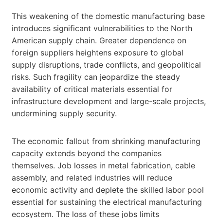
This weakening of the domestic manufacturing base
introduces significant vulnerabilities to the North
American supply chain. Greater dependence on
foreign suppliers heightens exposure to global
supply disruptions, trade conflicts, and geopolitical
risks. Such fragility can jeopardize the steady
availability of critical materials essential for
infrastructure development and large-scale projects,
undermining supply security.
The economic fallout from shrinking manufacturing
capacity extends beyond the companies
themselves. Job losses in metal fabrication, cable
assembly, and related industries will reduce
economic activity and deplete the skilled labor pool
essential for sustaining the electrical manufacturing
ecosystem. The loss of these jobs limits