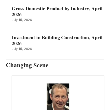
Gross Domestic Product by Industry, April
2026
July 15, 2026
Investment in Building Construction, April
2026
July 15, 2026
Changing Scene