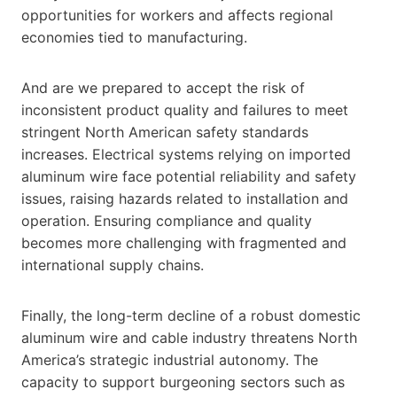
opportunities for workers and affects regional
economies tied to manufacturing.
And are we prepared to accept the risk of
inconsistent product quality and failures to meet
stringent North American safety standards
increases. Electrical systems relying on imported
aluminum wire face potential reliability and safety
issues, raising hazards related to installation and
operation. Ensuring compliance and quality
becomes more challenging with fragmented and
international supply chains.
Finally, the long-term decline of a robust domestic
aluminum wire and cable industry threatens North
America’s strategic industrial autonomy. The
capacity to support burgeoning sectors such as