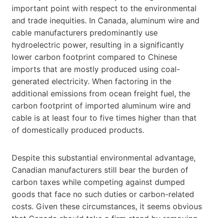
important point with respect to the environmental
and trade inequities. In Canada, aluminum wire and
cable manufacturers predominantly use
hydroelectric power, resulting in a significantly
lower carbon footprint compared to Chinese
imports that are mostly produced using coal-
generated electricity. When factoring in the
additional emissions from ocean freight fuel, the
carbon footprint of imported aluminum wire and
cable is at least four to five times higher than that
of domestically produced products.
Despite this substantial environmental advantage,
Canadian manufacturers still bear the burden of
carbon taxes while competing against dumped
goods that face no such duties or carbon-related
costs. Given these circumstances, it seems obvious