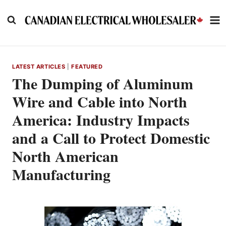
Skip
to
content
LATEST ARTICLES
|
FEATURED
The Dumping of Aluminum
Wire and Cable into North
America: Industry Impacts
and a Call to Protect Domestic
North American
Manufacturing