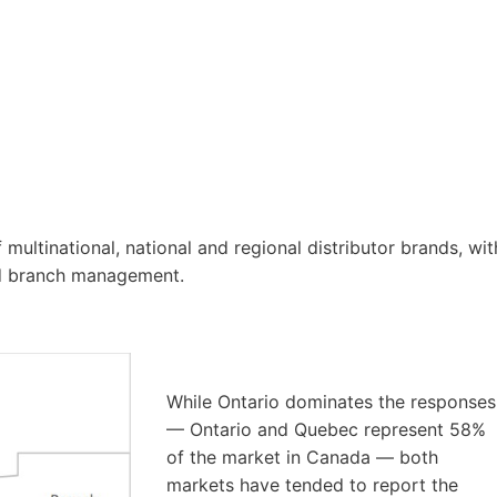
multinational, national and regional distributor brands, wit
nd branch management.
While Ontario dominates the responses
— Ontario and Quebec represent 58%
of the market in Canada — both
markets have tended to report the