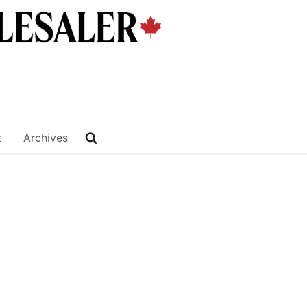
t
Archives