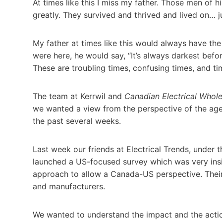
At times like this I miss my father. Those men of h
greatly. They survived and thrived and lived on… jus
My father at times like this would always have the
were here, he would say, “It’s always darkest befo
These are troubling times, confusing times, and t
The team at Kerrwil and
Canadian Electrical Whole
we wanted a view from the perspective of the agent
the past several weeks.
Last week our friends at Electrical Trends, under
launched a US-focused survey which was very ins
approach to allow a Canada-US perspective. Their
and manufacturers.
We wanted to understand the impact and the action