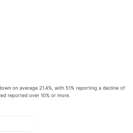
 down on average 21.4%, with 51% reporting a decline of
ded reported over 10% or more.