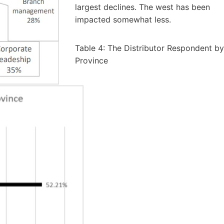
largest declines. The west has been
impacted somewhat less.
Table 4: The Distributor Respondent by
Province