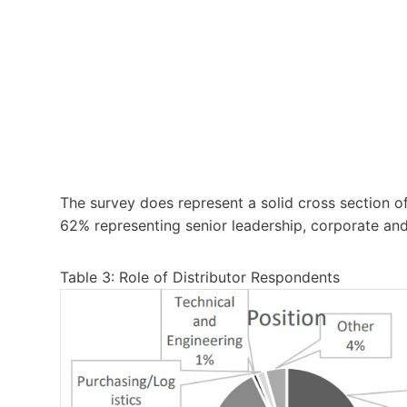
The survey does represent a solid cross section of 
62% representing senior leadership, corporate a
Table 3: Role of Distributor Respondents