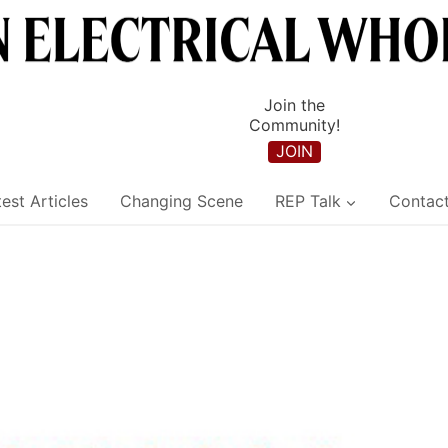
Join the
Community!
JOIN
est Articles
Changing Scene
REP Talk
Contac