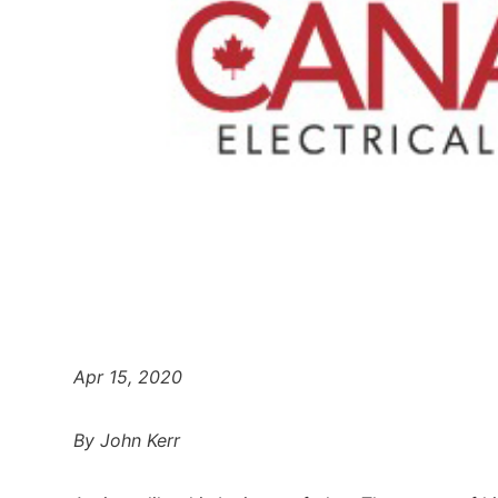
Apr 15, 2020
By John Kerr