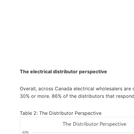
The electrical distributor perspective
Overall, across Canada electrical wholesalers are
30% or more. 86% of the distributors that respon
Table 2: The Distributor Perspective