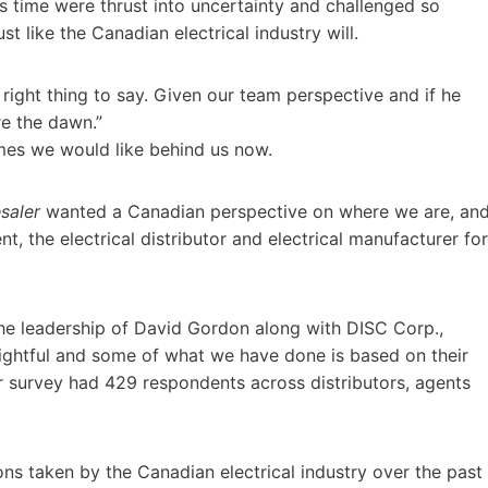
is time were thrust into uncertainty and challenged so
t like the Canadian electrical industry will.
 right thing to say. Given our team perspective and if he
re the dawn.”
imes we would like behind us now.
saler
wanted a Canadian perspective on where we are, an
, the electrical distributor and electrical manufacturer for
 the leadership of David Gordon along with DISC Corp.,
ightful and some of what we have done is based on their
 survey had 429 respondents across distributors, agents
s taken by the Canadian electrical industry over the past