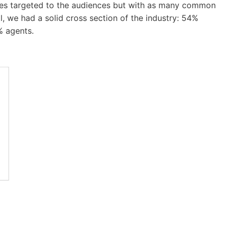
udies targeted to the audiences but with as many common
, we had a solid cross section of the industry: 54%
% agents.