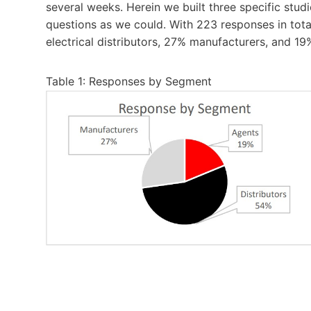
several weeks. Herein we built three specific st
questions as we could. With 223 responses in total
electrical distributors, 27% manufacturers, and 19
Table 1: Responses by Segment