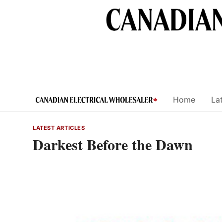
Skip
to
content
Home
Lat
LATEST ARTICLES
Darkest Before the Dawn