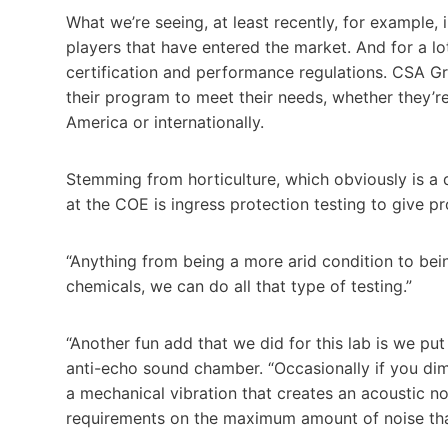
What we’re seeing, at least recently, for example, in
players that have entered the market. And for a lot
certification and performance regulations. CSA Gr
their program to meet their needs, whether they’re
America or internationally.
Stemming from horticulture, which obviously is a 
at the COE is ingress protection testing to give pr
“Anything from being a more arid condition to bei
chemicals, we can do all that type of testing.”
“Another fun add that we did for this lab is we pu
anti-echo sound chamber. “Occasionally if you dim 
a mechanical vibration that creates an acoustic noi
requirements on the maximum amount of noise that