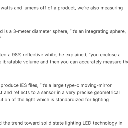
cal watts and lumens off of a product, we’re also measuring
d is a 3-meter diameter sphere, “it’s an integrating sphere,
”
nted a 98% reflective white, he explained, “you enclose a
calibratable volume and then you can accurately measure th
roduce IES files, “it’s a large type-c moving-mirror
 and reflects to a sensor in a very precise geometrical
ion of the light which is standardized for lighting
d the trend toward solid state lighting LED technology in