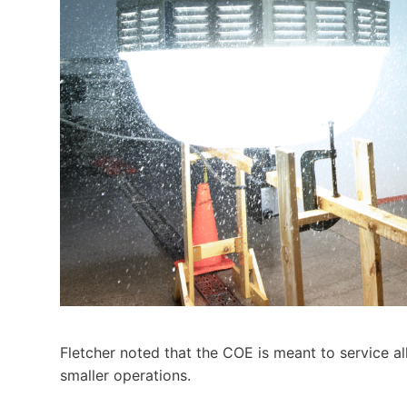
Fletcher noted that the COE is meant to service al
smaller operations.