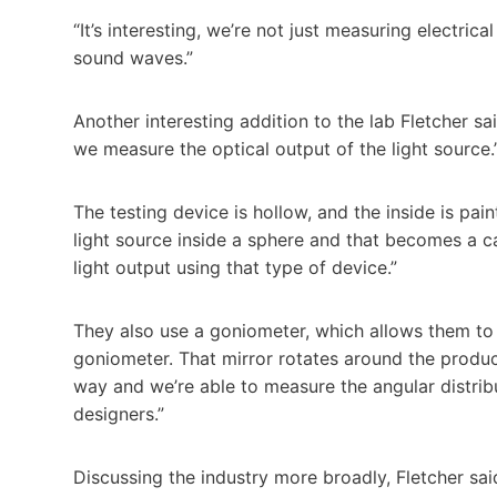
“It’s interesting, we’re not just measuring electri
sound waves.”
Another interesting addition to the lab Fletcher sai
we measure the optical output of the light source.
The testing device is hollow, and the inside is pai
light source inside a sphere and that becomes a 
light output using that type of device.”
They also use a goniometer, which allows them to p
goniometer. That mirror rotates around the product
way and we’re able to measure the angular distribut
designers.”
Discussing the industry more broadly, Fletcher sai