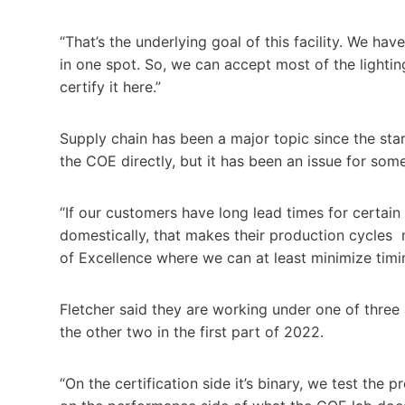
“That’s the underlying goal of this facility. We have
in one spot. So, we can accept most of the lighti
certify it here.”
Supply chain has been a major topic since the sta
the COE directly, but it has been an issue for so
“If our customers have long lead times for certai
domestically, that makes their production cycles 
of Excellence where we can at least minimize timin
Fletcher said they are working under one of three 
the other two in the first part of 2022.
“On the certification side it’s binary, we test the 