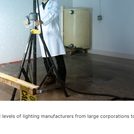
l levels of lighting manufacturers from large corporations t