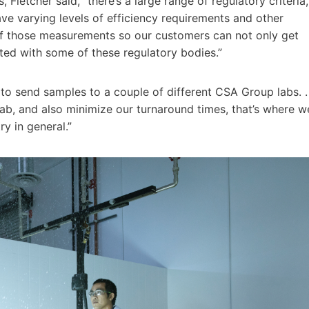
letcher said, “there’s a large range of regulatory criteria,
e varying levels of efficiency requirements and other
 of those measurements so our customers can not only get
isted with some of these regulatory bodies.”
to send samples to a couple of different CSA Group labs. .
 lab, and also minimize our turnaround times, that’s where w
ry in general.”