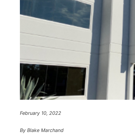
February 10, 2022
By Blake Marchand