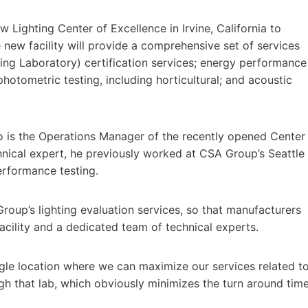
 Lighting Center of Excellence in Irvine, California to
new facility will provide a comprehensive set of services
ng Laboratory) certification services; energy performance
photometric testing, including horticultural; and acoustic
o is the Operations Manager of the recently opened Center
hnical expert, he previously worked at CSA Group’s Seattle
erformance testing.
roup’s lighting evaluation services, so that manufacturers
acility and a dedicated team of technical experts.
ngle location where we can maximize our services related t
gh that lab, which obviously minimizes the turn around tim