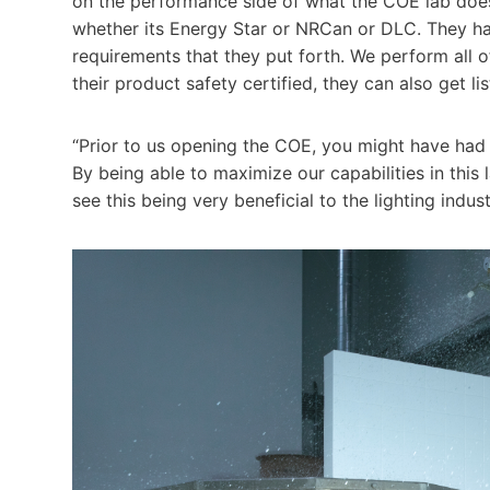
on the performance side of what the COE lab does, F
whether its Energy Star or NRCan or DLC. They hav
requirements that they put forth. We perform all
their product safety certified, they can also get l
“Prior to us opening the COE, you might have had 
By being able to maximize our capabilities in this
see this being very beneficial to the lighting indust