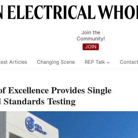
Join the
Community!
JOIN
est Articles
Changing Scene
REP Talk
Contac
 Excellence Provides Single
 Standards Testing