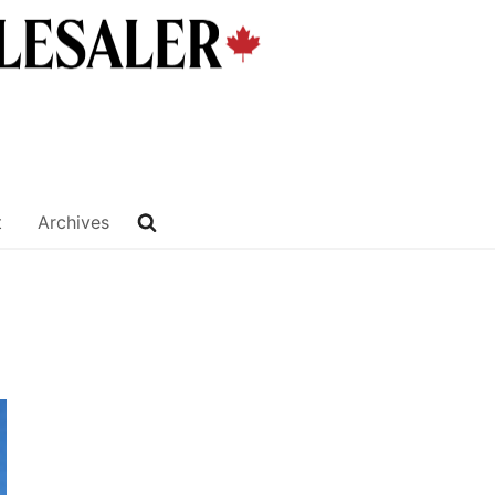
t
Archives