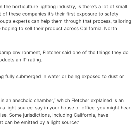
 the horticulture lighting industry, is there’s a lot of small
 of these companies it’s their first exposure to safety
oup’s experts can help them through that process, tailorin
 hoping to sell their product across California, North
damp environment, Fletcher said one of the things they do
oducts an IP rating.
ng fully submerged in water or being exposed to dust or
t in an anechoic chamber,” which Fletcher explained is an
a light source, say in your house or office, you might hear
se. Some jurisdictions, including California, have
 can be emitted by a light source.”