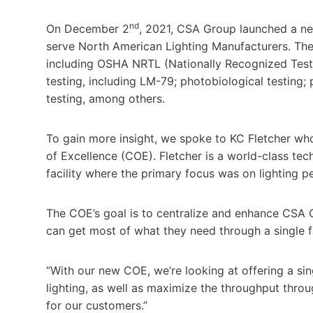
nd
On December 2
, 2021, CSA Group launched a new
serve North American Lighting Manufacturers. The 
including OSHA NRTL (Nationally Recognized Testi
testing, including LM-79; photobiological testing; 
testing, among others.
To gain more insight, we spoke to KC Fletcher wh
of Excellence (COE). Fletcher is a world-class tec
facility where the primary focus was on lighting p
The COE’s goal is to centralize and enhance CSA G
can get most of what they need through a single f
“With our new COE, we’re looking at offering a si
lighting, as well as maximize the throughput throu
for our customers.”