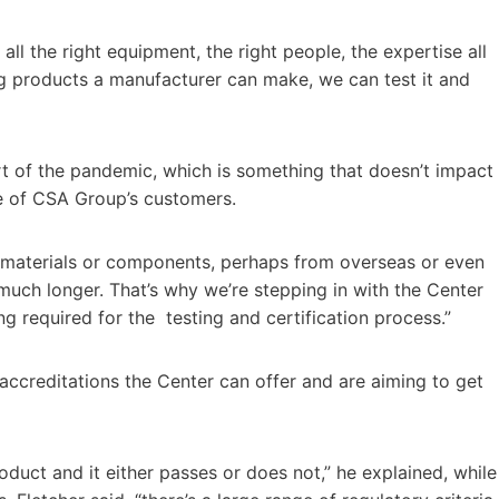
 all the right equipment, the right people, the expertise all
ng products a manufacturer can make, we can test it and
rt of the pandemic, which is something that doesn’t impact
me of CSA Group’s customers.
n materials or components, perhaps from overseas or even
much longer. That’s why we’re stepping in with the Center
g required for the testing and certification process.”
accreditations the Center can offer and are aiming to get
product and it either passes or does not,” he explained, while