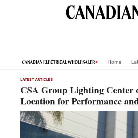
Skip
to
content
Home
Lat
LATEST ARTICLES
CSA Group Lighting Center of
Location for Performance and