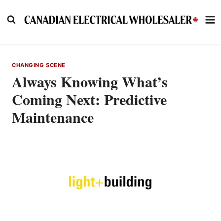
Skip
to
content
CHANGING SCENE
Always Knowing What’s
Coming Next: Predictive
Maintenance