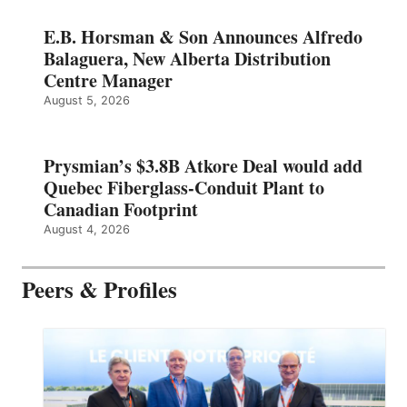
E.B. Horsman & Son Announces Alfredo
Balaguera, New Alberta Distribution
Centre Manager
August 5, 2026
Prysmian’s $3.8B Atkore Deal would add
Quebec Fiberglass-Conduit Plant to
Canadian Footprint
August 4, 2026
Peers & Profiles