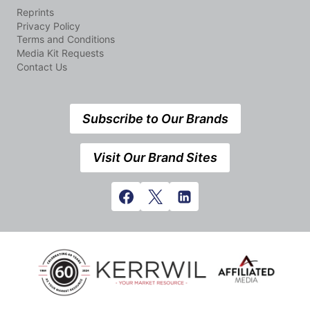
Reprints
Privacy Policy
Terms and Conditions
Media Kit Requests
Contact Us
Subscribe to Our Brands
Visit Our Brand Sites