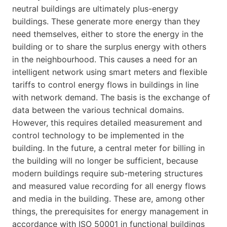
neutral buildings are ultimately plus-energy
buildings. These generate more energy than they
need themselves, either to store the energy in the
building or to share the surplus energy with others
in the neighbourhood. This causes a need for an
intelligent network using smart meters and flexible
tariffs to control energy flows in buildings in line
with network demand. The basis is the exchange of
data between the various technical domains.
However, this requires detailed measurement and
control technology to be implemented in the
building. In the future, a central meter for billing in
the building will no longer be sufficient, because
modern buildings require sub-metering structures
and measured value recording for all energy flows
and media in the building. These are, among other
things, the prerequisites for energy management in
accordance with ISO 50001 in functional buildings