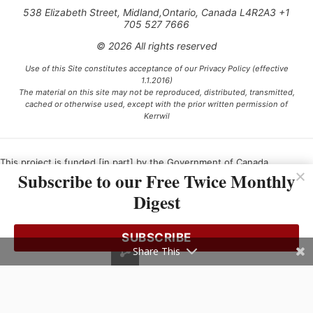
538 Elizabeth Street, Midland,Ontario, Canada L4R2A3 +1
705 527 7666
© 2026 All rights reserved
Use of this Site constitutes acceptance of our Privacy Policy (effective
1.1.2016)
The material on this site may not be reproduced, distributed, transmitted,
cached or otherwise used, except with the prior written permission of
Kerrwil
This project is funded [in part] by the Government of Canada.
Subscribe to our Free Twice Monthly
Digest
Ce projet est financé [en partie] par le gouvernement du Canada.
SUBSCRIBE
Share This