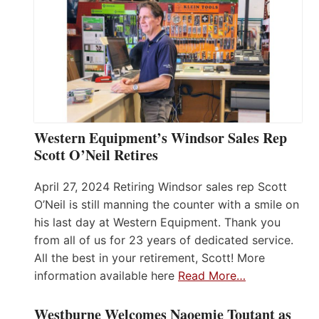
Western Equipment’s Windsor Sales Rep
Scott O’Neil Retires
April 27, 2024 Retiring Windsor sales rep Scott
O’Neil is still manning the counter with a smile on
his last day at Western Equipment. Thank you
from all of us for 23 years of dedicated service.
All the best in your retirement, Scott! More
information available here
Read More…
Westburne Welcomes Naoemie Toutant as