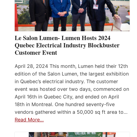
Le Salon Lumen- Lumen Hosts 2024
Quebec Electrical Industry Blockbuster
Customer Event
April 28, 2024 This month, Lumen held their 12th
edition of the Salon Lumen, the largest exhibition
in Quebec’s electrical industry. The customer
event was hosted over two days, commenced on
April 16th in Quebec City, and ended on April
18th in Montreal. One hundred seventy-five
vendors gathered within a 50,000 sq ft area to…
Read More…