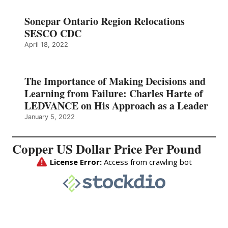
Sonepar Ontario Region Relocations
SESCO CDC
April 18, 2022
The Importance of Making Decisions and
Learning from Failure: Charles Harte of
LEDVANCE on His Approach as a Leader
January 5, 2022
Copper US Dollar Price Per Pound