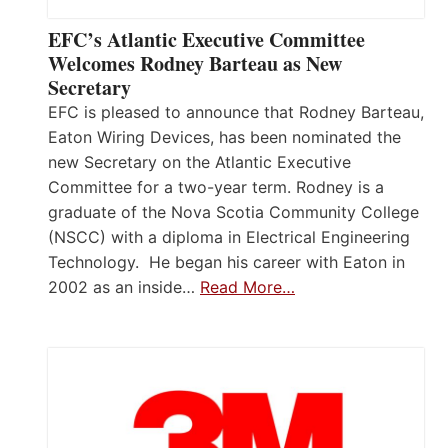
EFC’s Atlantic Executive Committee
Welcomes Rodney Barteau as New
Secretary
EFC is pleased to announce that Rodney Barteau,
Eaton Wiring Devices, has been nominated the
new Secretary on the Atlantic Executive
Committee for a two-year term. Rodney is a
graduate of the Nova Scotia Community College
(NSCC) with a diploma in Electrical Engineering
Technology. He began his career with Eaton in
2002 as an inside…
Read More…