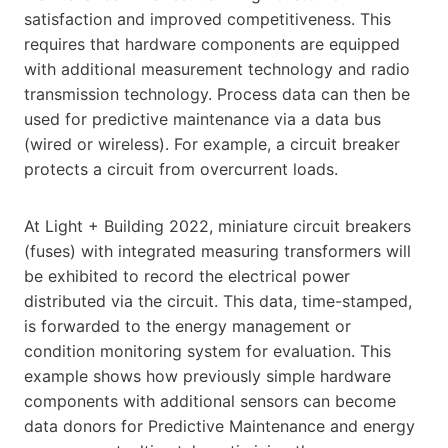
satisfaction and improved competitiveness. This
requires that hardware components are equipped
with additional measurement technology and radio
transmission technology. Process data can then be
used for predictive maintenance via a data bus
(wired or wireless). For example, a circuit breaker
protects a circuit from overcurrent loads.
At Light + Building 2022, miniature circuit breakers
(fuses) with integrated measuring transformers will
be exhibited to record the electrical power
distributed via the circuit. This data, time-stamped,
is forwarded to the energy management or
condition monitoring system for evaluation. This
example shows how previously simple hardware
components with additional sensors can become
data donors for Predictive Maintenance and energy