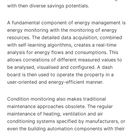
with then diverse savings potentials.
A fundamental component of energy management is
energy monitoring with the monitoring of energy
resources. The detailed data acquisition, combined
with self-learning algorithms, creates a real-time
analysis for energy flows and consumptions. This
allows correlations of different measured values to
be analysed, visualised and configured. A dash
board is then used to operate the property in a
user-oriented and energy-efficient manner.
Condition monitoring also makes traditional
maintenance approaches obsolete. The regular
maintenance of heating, ventilation and air
conditioning systems specified by manufacturers, or
even the building automation components with their