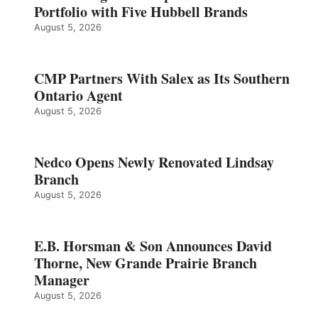
Portfolio with Five Hubbell Brands
August 5, 2026
CMP Partners With Salex as Its Southern
Ontario Agent
August 5, 2026
Nedco Opens Newly Renovated Lindsay
Branch
August 5, 2026
E.B. Horsman & Son Announces David
Thorne, New Grande Prairie Branch
Manager
August 5, 2026