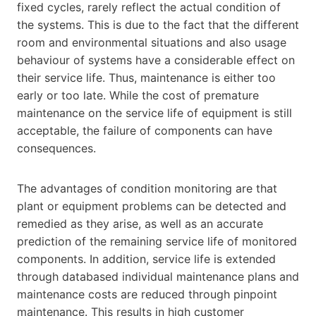
fixed cycles, rarely reflect the actual condition of
the systems. This is due to the fact that the different
room and environmental situations and also usage
behaviour of systems have a considerable effect on
their service life. Thus, maintenance is either too
early or too late. While the cost of premature
maintenance on the service life of equipment is still
acceptable, the failure of components can have
consequences.
The advantages of condition monitoring are that
plant or equipment problems can be detected and
remedied as they arise, as well as an accurate
prediction of the remaining service life of monitored
components. In addition, service life is extended
through databased individual maintenance plans and
maintenance costs are reduced through pinpoint
maintenance. This results in high customer