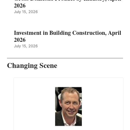
2026
July 15, 2026
Investment in Building Construction, April
2026
July 15, 2026
Changing Scene