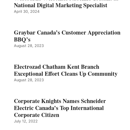
National Digital Marketing Specialist
April 30, 2024
Graybar Canada’s Customer Appreciation
BBQ’s
August 28, 2023
Electrozad Chatham Kent Branch
Exceptional Effort Cleans Up Community
August 28, 2023
Corporate Knights Names Schneider
Electric Canada’s Top International
Corporate Citizen
July 12, 2022