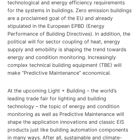
technological and energy efficiency requirements
for the systems in buildings. Zero emission buildings
are a proclaimed goal of the EU and already
stipulated in the European EPBD (Energy
Performance of Building Directives). In addition, the
political will for sector coupling of heat, energy
supply and emobility is shaping the trend towards
energy and condition monitoring. Increasingly
complex technical building equipment (TBE) will
make “Predictive Maintenance” economical.
At the upcoming Light + Building – the world’s
leading trade fair for lighting and building
technology – the topic of energy and condition
monitoring as well as Predictive Maintenance will
shape the application innovations and classic EIS
products just like building automation components
in many ways. After all, sustainable and climate-