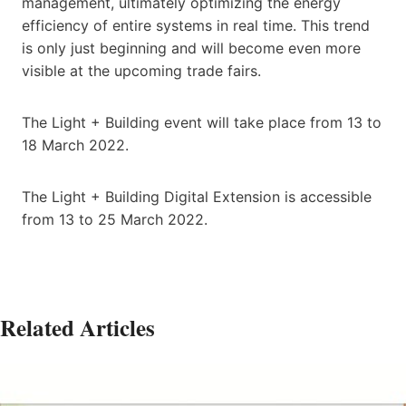
management, ultimately optimizing the energy
efficiency of entire systems in real time. This trend
is only just beginning and will become even more
visible at the upcoming trade fairs.
The Light + Building event will take place from 13 to
18 March 2022.
The Light + Building Digital Extension is accessible
from 13 to 25 March 2022.
Related Articles