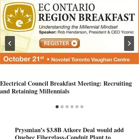
Electrical Council Breakfast Meeting: Recruiting
and Retaining Millennials
Prysmian’s $3.8B Atkore Deal would add
Quebec Fiberglass-Conduit Plant to