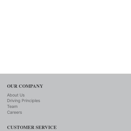
OUR COMPANY
About Us
Driving Principles
Team
Careers
CUSTOMER SERVICE