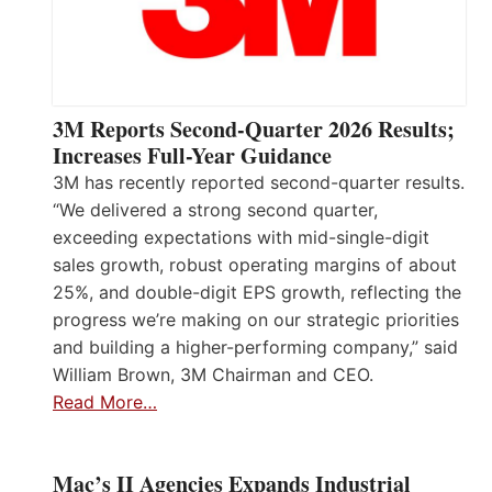
3M Reports Second-Quarter 2026 Results;
Increases Full-Year Guidance
3M has recently reported second-quarter results.
“We delivered a strong second quarter,
exceeding expectations with mid-single-digit
sales growth, robust operating margins of about
25%, and double-digit EPS growth, reflecting the
progress we’re making on our strategic priorities
and building a higher-performing company,” said
William Brown, 3M Chairman and CEO.
Read More…
Mac’s II Agencies Expands Industrial