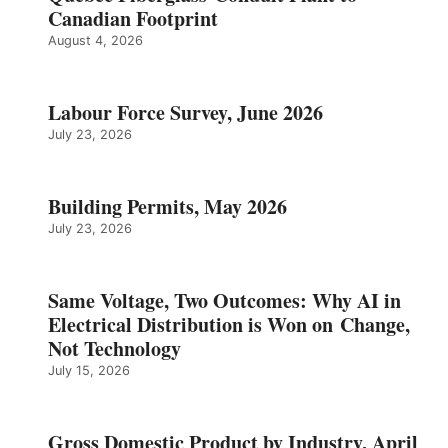
Canadian Footprint
August 4, 2026
Labour Force Survey, June 2026
July 23, 2026
Building Permits, May 2026
July 23, 2026
Same Voltage, Two Outcomes: Why AI in
Electrical Distribution is Won on Change,
Not Technology
July 15, 2026
Gross Domestic Product by Industry, April