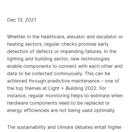
Dec 13, 2021
Whether in the healthcare, elevator and escalator or
heating sectors, regular checks promise early
detection of defects or impending failures. In the
lighting and building sector, new technologies
enable components to connect with each other and
data to be collected continuously. This can be
achieved through predictive maintenance – one of
the top themes at Light + Building 2022. For
instance, regular monitoring helps to estimate when
hardware components need to be replaced or
energy efficiencies are not being used optimally.
The sustainability and climate debates entail higher