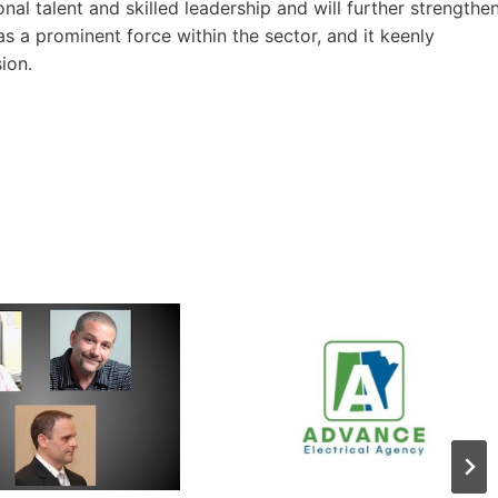
l talent and skilled leadership and will further strengthe
as a prominent force within the sector, and it keenly
ion.