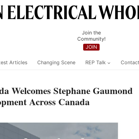
Join the
Community!
JOIN
est Articles
Changing Scene
REP Talk
Contac
nada Welcomes Stephane Gaumond
lopment Across Canada