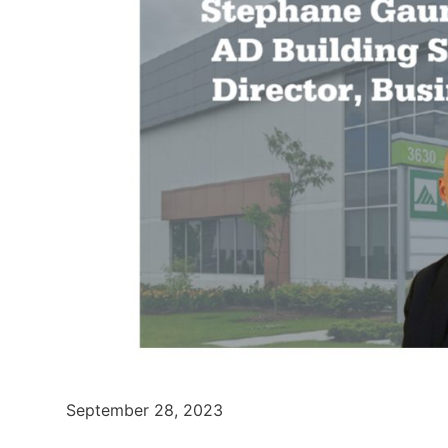
September 28, 2023