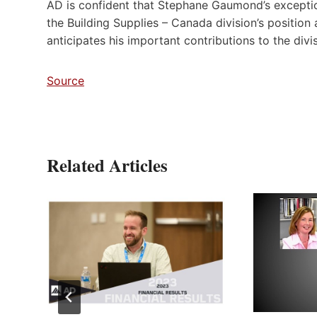
AD is confident that Stephane Gaumond’s exceptiona
the Building Supplies – Canada division’s position 
anticipates his important contributions to the divis
Source
Related Articles