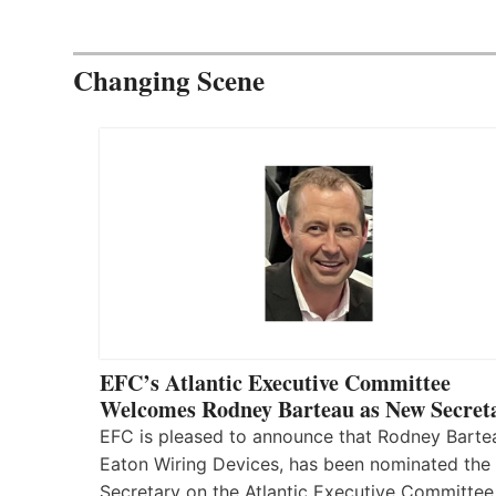
Changing Scene
EFC’s Atlantic Executive Committee
Welcomes Rodney Barteau as New Secret
EFC is pleased to announce that Rodney Barte
Eaton Wiring Devices, has been nominated the
Secretary on the Atlantic Executive Committee