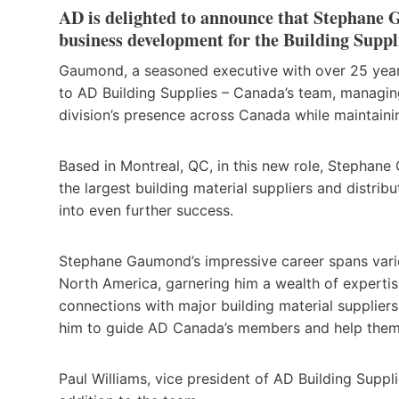
AD is delighted to announce that Stephane G
business development for the Building Suppl
Gaumond, a seasoned executive with over 25 years o
to AD Building Supplies – Canada’s team, managin
division’s presence across Canada while maintain
Based in Montreal, QC, in this new role, Stephane 
the largest building material suppliers and distrib
into even further success.
Stephane Gaumond’s impressive career spans vari
North America, garnering him a wealth of expertis
connections with major building material supplier
him to guide AD Canada’s members and help them 
Paul Williams, vice president of AD Building Suppl