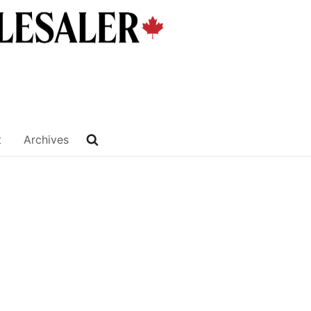
t
Archives