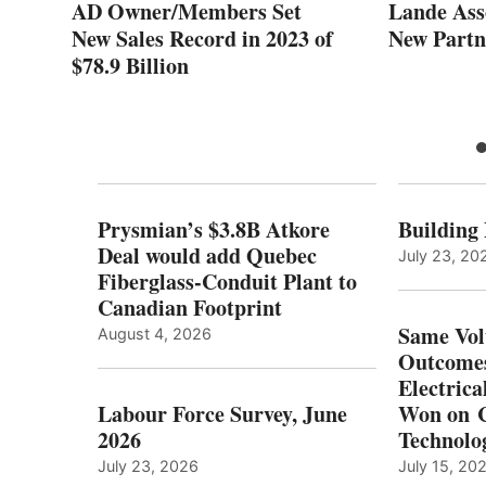
AD Owner/Members Set
Lande Ass
New Sales Record in 2023 of
New Partn
$78.9 Billion
Prysmian’s $3.8B Atkore
Building
Deal would add Quebec
July 23, 20
Fiberglass-Conduit Plant to
Canadian Footprint
Same Vol
August 4, 2026
Outcomes
Electrica
Labour Force Survey, June
Won on C
2026
Technolo
July 23, 2026
July 15, 20