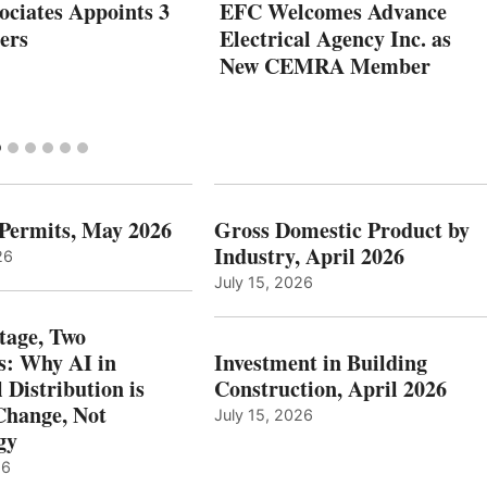
ociates Appoints 3
EFC Welcomes Advance
ers
Electrical Agency Inc. as
New CEMRA Member
 Permits, May 2026
Gross Domestic Product by
Industry, April 2026
26
July 15, 2026
tage, Two
: Why AI in
Investment in Building
l Distribution is
Construction, April 2026
hange, Not
July 15, 2026
gy
26