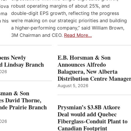
robust operating margins of about 25%, and
Nova
double-digit EPS growth, reflecting the progress
loma
we’re making on our strategic priorities and building
 his
a higher-performing company,” said William Brown,
3M Chairman and CEO.
Read More…
ens Newly
E.B. Horsman & Son
d Lindsay Branch
Announces Alfredo
Balaguera, New Alberta
2026
Distribution Centre Manage
August 5, 2026
sman & Son
s David Thorne,
de Prairie Branch
Prysmian’s $3.8B Atkore
Deal would add Quebec
Fiberglass-Conduit Plant to
2026
Canadian Footprint