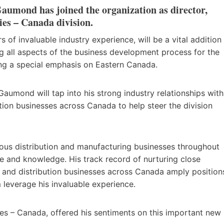
aumond has joined the organization as director,
ies – Canada division.
f invaluable industry experience, will be a vital addition
g all aspects of the business development process for the
ing a special emphasis on Eastern Canada.
Gaumond will tap into his strong industry relationships with
ution businesses across Canada to help steer the division
ous distribution and manufacturing businesses throughout
e and knowledge. His track record of nurturing close
s and distribution businesses across Canada amply position
leverage his invaluable experience.
ies – Canada, offered his sentiments on this important new