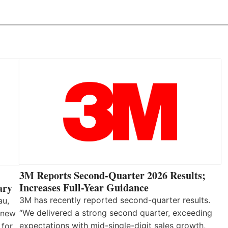
3M Reports Second-Quarter 2026 Results;
Increases Full-Year Guidance
ary
3M has recently reported second-quarter results.
au,
“We delivered a strong second quarter, exceeding
 new
expectations with mid-single-digit sales growth,
 for