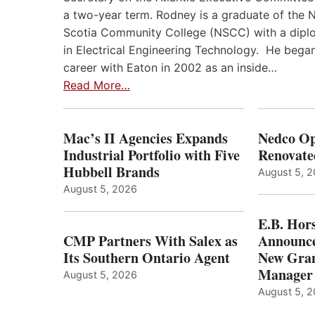
a two-year term. Rodney is a graduate of the 
Scotia Community College (NSCC) with a dip
in Electrical Engineering Technology. He began
career with Eaton in 2002 as an inside…
Read More…
Mac’s II Agencies Expands
Nedco Op
Industrial Portfolio with Five
Renovate
Hubbell Brands
August 5, 
August 5, 2026
E.B. Hor
CMP Partners With Salex as
Announce
Its Southern Ontario Agent
New Gran
Manager
August 5, 2026
August 5, 