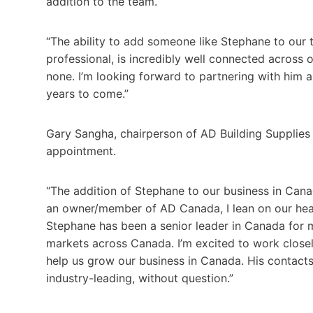
addition to the team.
“The ability to add someone like Stephane to our te
professional, is incredibly well connected across
none. I’m looking forward to partnering with him 
years to come.”
Gary Sangha, chairperson of AD Building Supplie
appointment.
“The addition of Stephane to our business in Cana
an owner/member of AD Canada, I lean on our head 
Stephane has been a senior leader in Canada for m
markets across Canada. I’m excited to work close
help us grow our business in Canada. His contact
industry-leading, without question.”