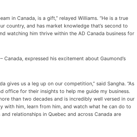
am in Canada, is a gift,” relayed Williams. “He is a true
 our country, and has market knowledge that’s second to
and watching him thrive within the AD Canada business for
s – Canada, expressed his excitement about Gaumond’s
da gives us a leg up on our competition,” said Sangha. “As
office for their insights to help me guide my business.
ore than two decades and is incredibly well versed in our
ly with him, learn from him, and watch what he can do to
s and relationships in Quebec and across Canada are