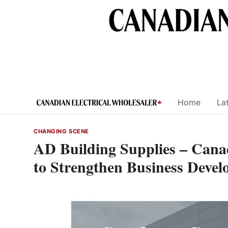
Skip
to
content
Home
Lat
CHANGING SCENE
AD Building Supplies – Ca
to Strengthen Business Deve